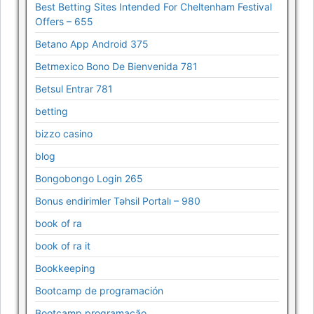
Best Betting Sites Intended For Cheltenham Festival
Offers – 655
Betano App Android 375
Betmexico Bono De Bienvenida 781
Betsul Entrar 781
betting
bizzo casino
blog
Bongobongo Login 265
Bonus endirimler Təhsil Portalı – 980
book of ra
book of ra it
Bookkeeping
Bootcamp de programación
Bootcamp programação