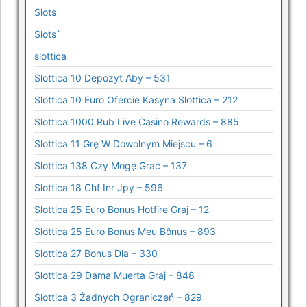
Slots
Slots`
slottica
Slottica 10 Depozyt Aby – 531
Slottica 10 Euro Ofercie Kasyna Slottica – 212
Slottica 1000 Rub Live Casino Rewards – 885
Slottica 11 Grę W Dowolnym Miejscu – 6
Slottica 138 Czy Mogę Grać – 137
Slottica 18 Chf Inr Jpy – 596
Slottica 25 Euro Bonus Hotfire Graj – 12
Slottica 25 Euro Bonus Meu Bônus – 893
Slottica 27 Bonus Dla – 330
Slottica 29 Dama Muerta Graj – 848
Slottica 3 Żadnych Ograniczeń – 829