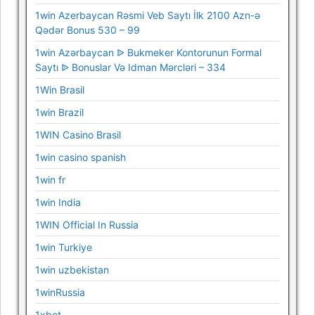
1win Azerbaycan Rəsmi Veb Saytı İlk 2100 Azn-ə
Qədər Bonus 530 – 99
1win Azərbaycan ᐉ Bukmeker Kontorunun Formal
Saytı ᐉ Bonuslar Və Idman Mərcləri – 334
1Win Brasil
1win Brazil
1WIN Casino Brasil
1win casino spanish
1win fr
1win India
1WIN Official In Russia
1win Turkiye
1win uzbekistan
1winRussia
1xbet