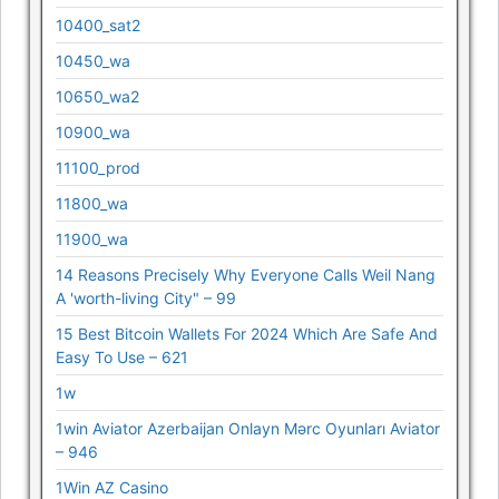
10400_sat2
10450_wa
10650_wa2
10900_wa
11100_prod
11800_wa
11900_wa
14 Reasons Precisely Why Everyone Calls Weil Nang
A 'worth-living City" – 99
15 Best Bitcoin Wallets For 2024 Which Are Safe And
Easy To Use – 621
1w
1win Aviator Azerbaijan Onlayn Mərc Oyunları Aviator
– 946
1Win AZ Casino