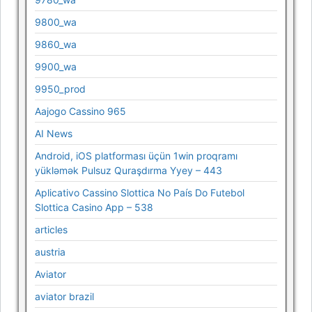
9800_wa
9860_wa
9900_wa
9950_prod
Aajogo Cassino 965
AI News
Android, iOS platforması üçün 1win proqramı
yükləmək Pulsuz Quraşdırma Yyey – 443
Aplicativo Cassino Slottica No País Do Futebol ️
Slottica Casino App – 538
articles
austria
Aviator
aviator brazil