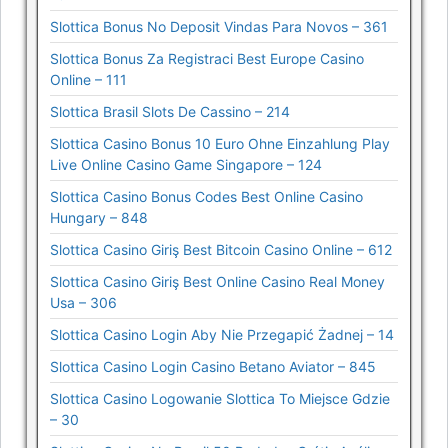
Slottica Bonus No Deposit Vindas Para Novos – 361
Slottica Bonus Za Registraci Best Europe Casino
Online – 111
Slottica Brasil Slots De Cassino – 214
Slottica Casino Bonus 10 Euro Ohne Einzahlung Play
Live Online Casino Game Singapore – 124
Slottica Casino Bonus Codes Best Online Casino
Hungary – 848
Slottica Casino Giriş Best Bitcoin Casino Online – 612
Slottica Casino Giriş Best Online Casino Real Money
Usa – 306
Slottica Casino Login Aby Nie Przegapić Żadnej – 14
Slottica Casino Login Casino Betano Aviator – 845
Slottica Casino Logowanie Slottica To Miejsce Gdzie
– 30