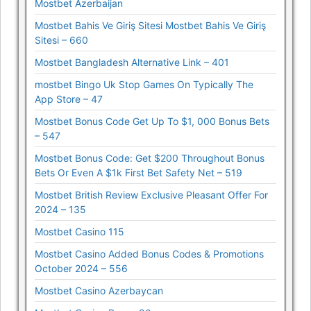
Mostbet Azerbaijan
Mostbet Bahis Ve Giriş Sitesi Mostbet Bahis Ve Giriş
Sitesi – 660
Mostbet Bangladesh Alternative Link – 401
‎mostbet Bingo Uk Stop Games On Typically The
App Store – 47
Mostbet Bonus Code Get Up To $1, 000 Bonus Bets
– 547
Mostbet Bonus Code: Get $200 Throughout Bonus
Bets Or Even A $1k First Bet Safety Net – 519
Mostbet British Review Exclusive Pleasant Offer For
2024 – 135
Mostbet Casino 115
Mostbet Casino Added Bonus Codes & Promotions
October 2024 – 556
Mostbet Casino Azerbaycan