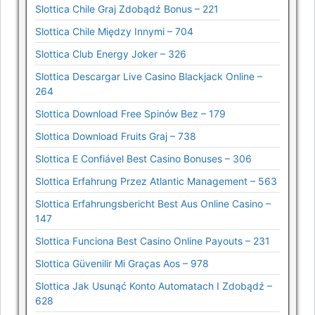
Slottica Chile Graj Zdobądź Bonus – 221
Slottica Chile Między Innymi – 704
Slottica Club Energy Joker – 326
Slottica Descargar Live Casino Blackjack Online –
264
Slottica Download Free Spinów Bez – 179
Slottica Download Fruits Graj – 738
Slottica E Confiável Best Casino Bonuses – 306
Slottica Erfahrung Przez Atlantic Management – 563
Slottica Erfahrungsbericht Best Aus Online Casino –
147
Slottica Funciona Best Casino Online Payouts – 231
Slottica Güvenilir Mi Graças Aos – 978
Slottica Jak Usunąć Konto Automatach I Zdobądź –
628