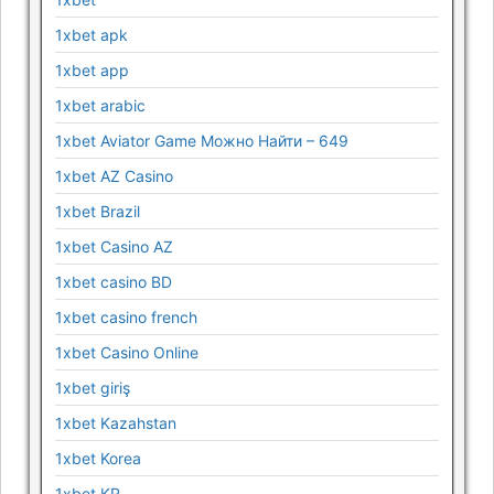
1xbet apk
1xbet app
1xbet arabic
1xbet Aviator Game Можно Найти – 649
1xbet AZ Casino
1xbet Brazil
1xbet Casino AZ
1xbet casino BD
1xbet casino french
1xbet Casino Online
1xbet giriş
1xbet Kazahstan
1xbet Korea
1xbet KR