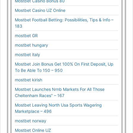
Mostbet Casino Bonus 80
Mostbet Casino UZ Online
Mostbet Football Betting: Possibilities, Tips & Info –
183
mostbet GR
mostbet hungary
mostbet italy
Mostbet Join Bonus Get 100% On First Deposit, Up
To Be Able To 150 – 950
mostbet kirish
Mostbet Launches Nrnb Markets For All Those
Cheltenham Races" – 167
Mostbet Leaving North Usa Sports Wagering
Marketplace – 496
mostbet norway
Mostbet Online UZ