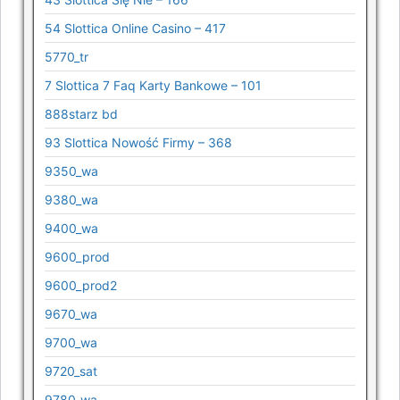
54 Slottica Online Casino – 417
5770_tr
7 Slottica 7 Faq Karty Bankowe – 101
888starz bd
93 Slottica Nowość Firmy – 368
9350_wa
9380_wa
9400_wa
9600_prod
9600_prod2
9670_wa
9700_wa
9720_sat
9780_wa