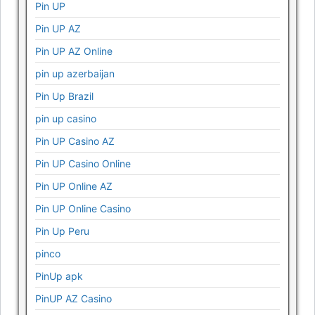
Pin UP
Pin UP AZ
Pin UP AZ Online
pin up azerbaijan
Pin Up Brazil
pin up casino
Pin UP Casino AZ
Pin UP Casino Online
Pin UP Online AZ
Pin UP Online Casino
Pin Up Peru
pinco
PinUp apk
PinUP AZ Casino