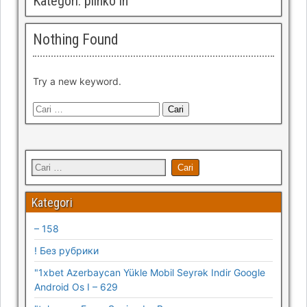
Kategori:
plinko in
Nothing Found
Try a new keyword.
Kategori
– 158
! Без рубрики
"1xbet Azerbaycan Yükle Mobil Seyrək Indir Google
Android Os I – 629