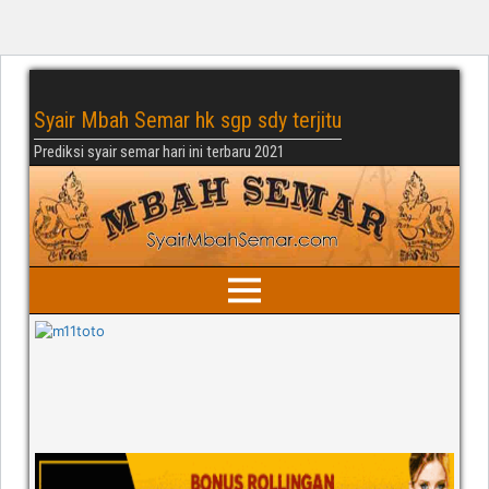
Syair Mbah Semar hk sgp sdy terjitu
Prediksi syair semar hari ini terbaru 2021