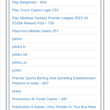
Play Betgames – 694
Play Croco Casino Login 232
Play Mostbet Fantasy Premier League 2023 24
£500k Reward Pool – 728
Playcroco Mobile Casino 257
plinko
plinko in
plinko UK
plinko_pl
posts
Premier Sports Betting And Gambling Establishment
Platform In India – 907
press
Promotions At Ozwin Casino – 981
Publication A Sedan, Limo, Shuttle Or Tour Bus Near