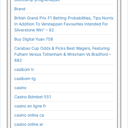
Brand
British Grand Prix F1 Betting Probabilities, Tips Norris
In Addition To Verstappen Favourites Intended For
Silverstone Win" – 92
Buy Digital Yuan 758
Carabao Cup Odds & Picks Best Wagers, Featuring
Fulham Versus Tottenham & Wrexham Vs Bradford –
682
casibom tr
casibom-tg
casino
Casino Bdmbet 551
casino en ligne fr
casino onlina ca
casino online ar