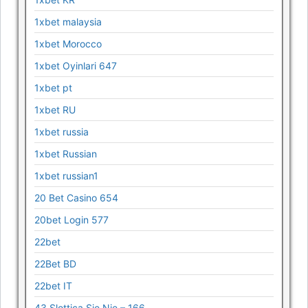
1xbet malaysia
1xbet Morocco
1xbet Oyinlari 647
1xbet pt
1xbet RU
1xbet russia
1xbet Russian
1xbet russian1
20 Bet Casino 654
20bet Login 577
22bet
22Bet BD
22bet IT
43 Slottica Się Nie – 166