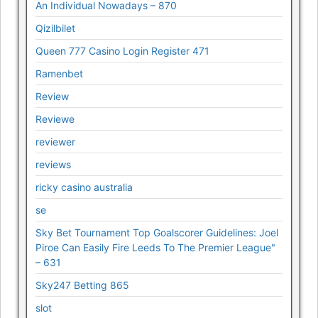
An Individual Nowadays – 870
Qizilbilet
Queen 777 Casino Login Register 471
Ramenbet
Review
Reviewe
reviewer
reviews
ricky casino australia
se
Sky Bet Tournament Top Goalscorer Guidelines: Joel
Piroe Can Easily Fire Leeds To The Premier League"
– 631
Sky247 Betting 865
slot