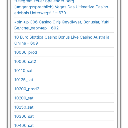
"telegram Feuer Speiender Berg
(umgangssprachlich) Vegas Das Ultimative Casino-
erlebnis Unterwegs! " – 670
«pin-up 306 Casino Giriş Qeydiyyat, Bonuslar, Yukl
Белспецпартнер – 602
10 Euro Slottica Casino Bonus Live Casino Australia
Online – 609
10000_prod
10000_sat2
10110_sat
10125_sat
10200_prod2
10200_sat
10250_sat
10300_sat
10400_sat