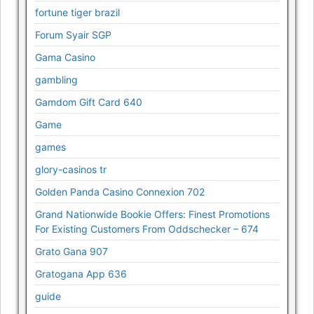
fortune tiger brazil
Forum Syair SGP
Gama Casino
gambling
Gamdom Gift Card 640
Game
games
glory-casinos tr
Golden Panda Casino Connexion 702
Grand Nationwide Bookie Offers: Finest Promotions
For Existing Customers From Oddschecker – 674
Grato Gana 907
Gratogana App 636
guide