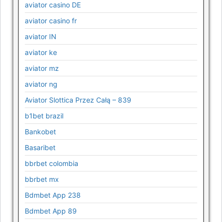
aviator casino DE
aviator casino fr
aviator IN
aviator ke
aviator mz
aviator ng
Aviator Slottica Przez Całą – 839
b1bet brazil
Bankobet
Basaribet
bbrbet colombia
bbrbet mx
Bdmbet App 238
Bdmbet App 89