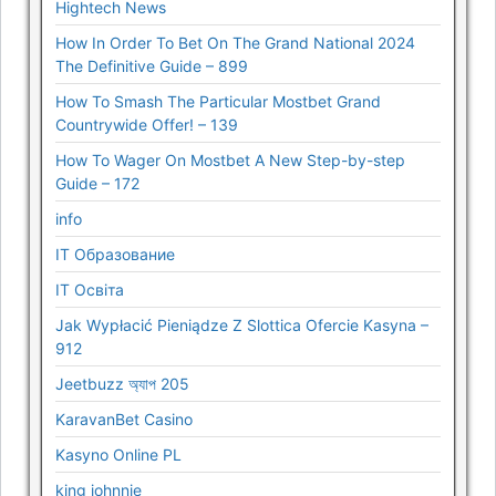
Hightech News
How In Order To Bet On The Grand National 2024
The Definitive Guide – 899
How To Smash The Particular Mostbet Grand
Countrywide Offer! – 139
How To Wager On Mostbet A New Step-by-step
Guide – 172
info
IT Образование
IT Освіта
Jak Wypłacić Pieniądze Z Slottica Ofercie Kasyna –
912
Jeetbuzz অ্যাপ 205
KaravanBet Casino
Kasyno Online PL
king johnnie