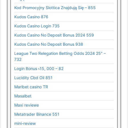
Kod Promocyjny Slottica Znajdują Się – 855
Kudos Casino 876
Kudos Casino Login 735
Kudos Casino No Deposit Bonus 2024 559
Kudos Casino No Deposit Bonus 938
League Two Relegation Betting Odds 2024 25" –
732
Login Bonus ৳15, 000 – 82
Lucidity Cbd Oil 851
Maribet casino TR
Masalbet
Maxi reviewe
Metatrader Binance 551
mini-review