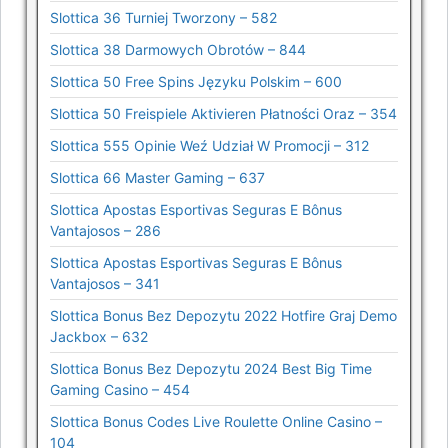
Slottica 36 Turniej Tworzony – 582
Slottica 38 Darmowych Obrotów – 844
Slottica 50 Free Spins Języku Polskim – 600
Slottica 50 Freispiele Aktivieren Płatności Oraz – 354
Slottica 555 Opinie Weź Udział W Promocji – 312
Slottica 66 Master Gaming – 637
Slottica Apostas Esportivas Seguras E Bônus
Vantajosos – 286
Slottica Apostas Esportivas Seguras E Bônus
Vantajosos – 341
Slottica Bonus Bez Depozytu 2022 Hotfire Graj Demo
Jackbox – 632
Slottica Bonus Bez Depozytu 2024 Best Big Time
Gaming Casino – 454
Slottica Bonus Codes Live Roulette Online Casino –
104