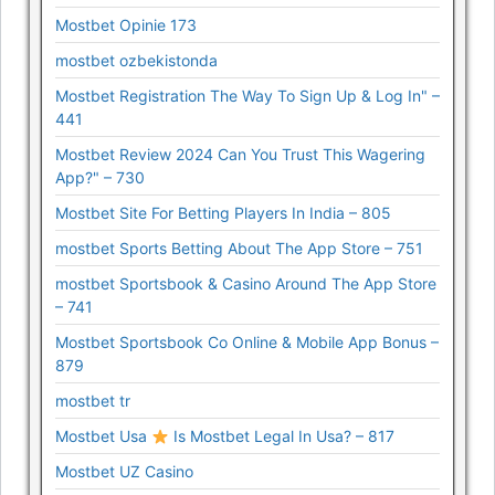
Mostbet Opinie 173
mostbet ozbekistonda
Mostbet Registration The Way To Sign Up & Log In" –
441
Mostbet Review 2024 Can You Trust This Wagering
App?" – 730
Mostbet Site For Betting Players In India – 805
‎mostbet Sports Betting About The App Store – 751
‎mostbet Sportsbook & Casino Around The App Store
– 741
Mostbet Sportsbook Co Online & Mobile App Bonus –
879
mostbet tr
Mostbet Usa
Is Mostbet Legal In Usa? – 817
Mostbet UZ Casino