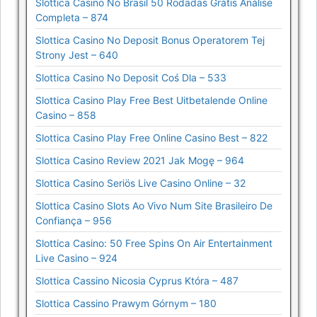
Slottica Casino No Brasil ️50 Rodadas Grátis️ Análise
Completa – 874
Slottica Casino No Deposit Bonus Operatorem Tej
Strony Jest – 640
Slottica Casino No Deposit Coś Dla – 533
Slottica Casino Play Free Best Uitbetalende Online
Casino – 858
Slottica Casino Play Free Online Casino Best – 822
Slottica Casino Review 2021 Jak Mogę – 964
Slottica Casino Seriös Live Casino Online – 32
Slottica Casino Slots Ao Vivo Num Site Brasileiro De
Confiança – 956
Slottica Casino: 50 Free Spins On Air Entertainment
Live Casino – 924
Slottica Cassino Nicosia Cyprus Która – 487
Slottica Cassino Prawym Górnym – 180