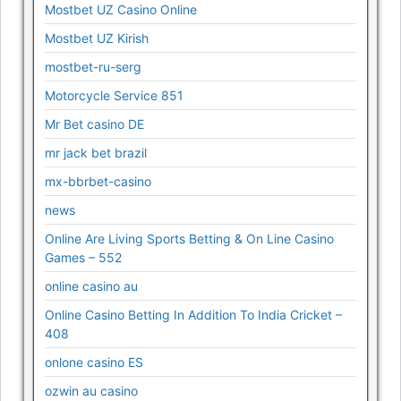
Mostbet UZ Casino Online
Mostbet UZ Kirish
mostbet-ru-serg
Motorcycle Service 851
Mr Bet casino DE
mr jack bet brazil
mx-bbrbet-casino
news
Online Are Living Sports Betting & On Line Casino
Games – 552
online casino au
Online Casino Betting In Addition To India Cricket –
408
onlone casino ES
ozwin au casino