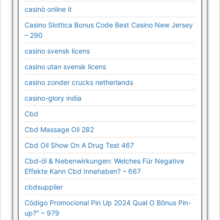
casinò online it
Casino Slottica Bonus Code Best Casino New Jersey
– 290
casino svensk licens
casino utan svensk licens
casino zonder crucks netherlands
casino-glory india
Cbd
Cbd Massage Oil 282
Cbd Oil Show On A Drug Test 467
Cbd-öl & Nebenwirkungen: Welches Für Negative
Effekte Kann Cbd Innehaben? – 667
cbdsupplier
Código Promocional Pin Up 2024 Qual O Bônus Pin-
up?" – 979