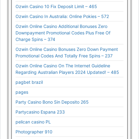
Ozwin Casino 10 Fix Deposit Limit – 465
Ozwin Casino In Australia: Online Pokies – 572
Ozwin Online Casino Additional Bonuses Zero
Downpayment Promotional Codes Plus Free Of
Charge Spins – 374
Ozwin Online Casino Bonuses Zero Down Payment
Promotional Codes And Totally Free Spins – 237
Ozwin Online Casino On The Internet Guideline
Regarding Australian Players 2024 Updated! – 485
pagbet brazil
pages
Party Casino Bono Sin Deposito 265
Partycasino Espana 233
pelican casino PL
Photographer 910