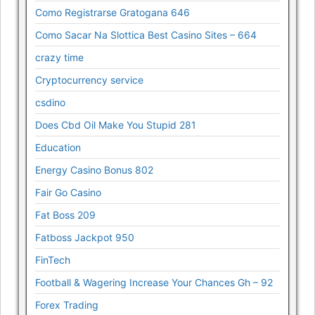
Como Registrarse Gratogana 646
Como Sacar Na Slottica Best Casino Sites – 664
crazy time
Cryptocurrency service
csdino
Does Cbd Oil Make You Stupid 281
Education
Energy Casino Bonus 802
Fair Go Casino
Fat Boss 209
Fatboss Jackpot 950
FinTech
Football & Wagering Increase Your Chances Gh – 92
Forex Trading