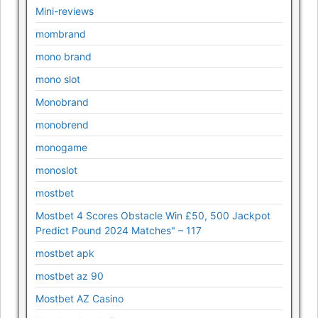
Mini-reviews
mombrand
mono brand
mono slot
Monobrand
monobrend
monogame
monoslot
mostbet
Mostbet 4 Scores Obstacle Win £50, 500 Jackpot
Predict Pound 2024 Matches" – 117
mostbet apk
mostbet az 90
Mostbet AZ Casino