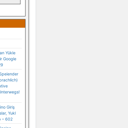
an Yükle
ir Google
29
 Speiender
rachlich)
tive
 Unterwegs!
no Giriş
lar, Yukl
 – 602