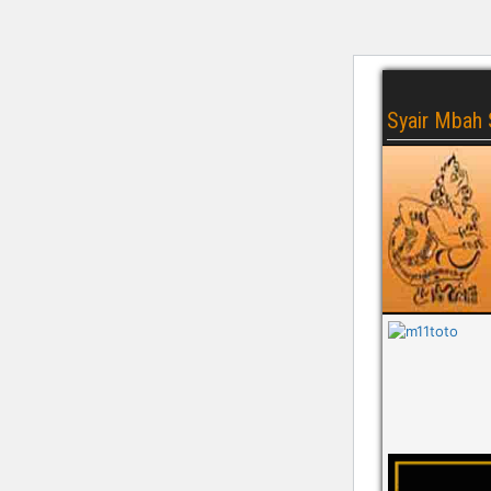
Syair Mbah 