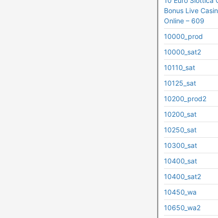
10 Euro Slottica
Bonus Live Casin
Online – 609
10000_prod
10000_sat2
10110_sat
10125_sat
10200_prod2
10200_sat
10250_sat
10300_sat
10400_sat
10400_sat2
10450_wa
10650_wa2