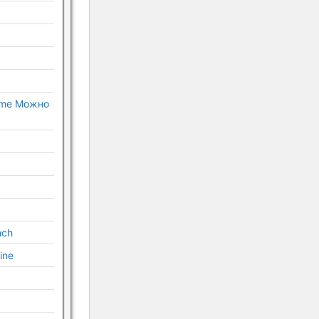
Game Можно
nch
ine