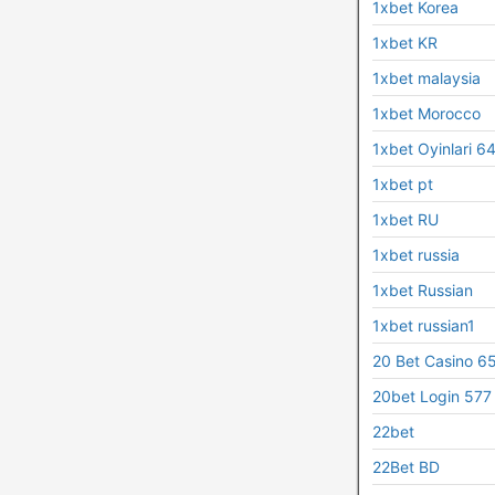
1xbet Korea
1xbet KR
1xbet malaysia
1xbet Morocco
1xbet Oyinlari 6
1xbet pt
1xbet RU
1xbet russia
1xbet Russian
1xbet russian1
20 Bet Casino 6
20bet Login 577
22bet
22Bet BD