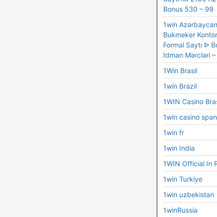
Bonus 530 – 99
1win Azərbayca
Bukmeker Konto
Formal Saytı ᐉ B
Idman Mərcləri 
1Win Brasil
1win Brazil
1WIN Casino Bras
1win casino span
1win fr
1win India
1WIN Official In 
1win Turkiye
1win uzbekistan
1winRussia