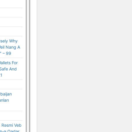
isely Why
eil Nang A
y" – 99
allets For
Safe And
21
rbaijan
nları
 Rəsmi Veb
Azn-ə Qədər