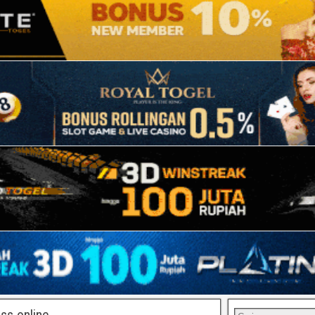
ss online