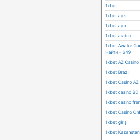
1xbet
1xbet apk
1xbet app
1xbet arabic
1xbet Aviator 
Найти – 649
1xbet AZ Casino
1xbet Brazil
1xbet Casino AZ
1xbet casino BD
1xbet casino fre
1xbet Casino Onl
1xbet giriş
1xbet Kazahstan