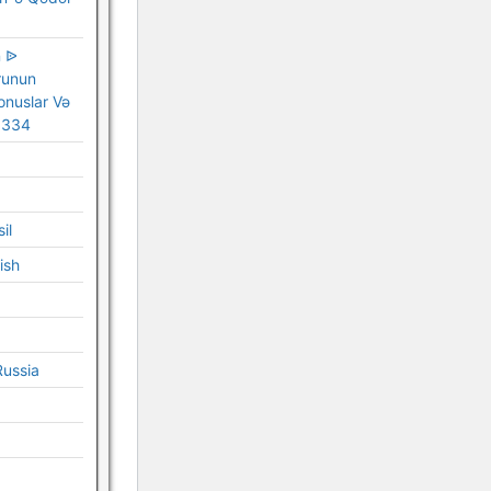
n ᐉ
runun
onuslar Və
– 334
il
ish
Russia