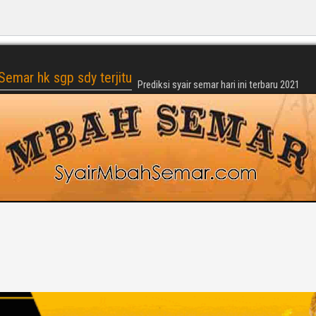
Semar hk sgp sdy terjitu
Prediksi syair semar hari ini terbaru 2021