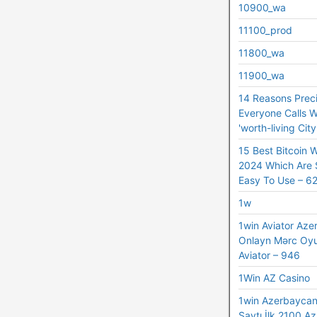
10900_wa
11100_prod
11800_wa
11900_wa
14 Reasons Prec
Everyone Calls W
'worth-living Cit
15 Best Bitcoin W
2024 Which Are 
Easy To Use – 6
1w
1win Aviator Aze
Onlayn Mərc Oyu
Aviator – 946
1Win AZ Casino
1win Azerbaycan
Saytı İlk 2100 