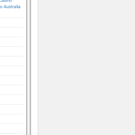
 Casino
o Australia