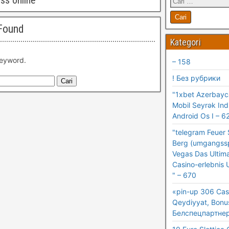
Found
Kategori
keyword.
– 158
! Без рубрики
"1xbet Azerbayc
Mobil Seyrək Ind
Android Os I – 6
"telegram Feuer
Berg (umgangssp
Vegas Das Ultima
Casino-erlebnis
" – 670
«pin-up 306 Casi
Qeydiyyat, Bonus
Белспецпартнер