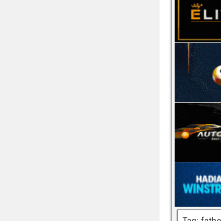
Tag:
fatbo