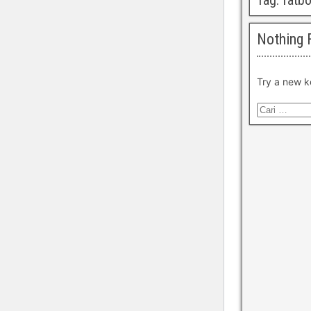
Nothing 
Try a new 