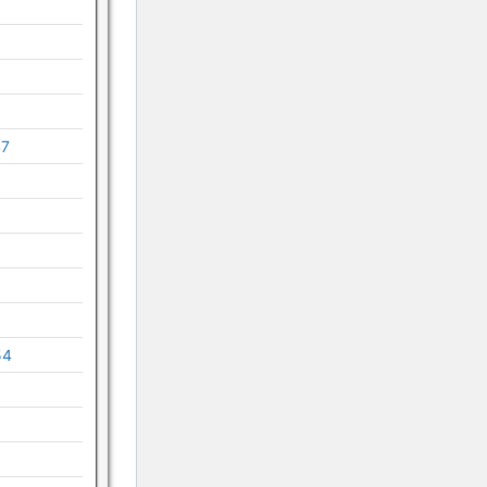
47
54