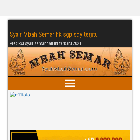
Syair Mbah Semar hk sgp sdy terjitu
Prediksi syair semar hari ini terbaru 2021