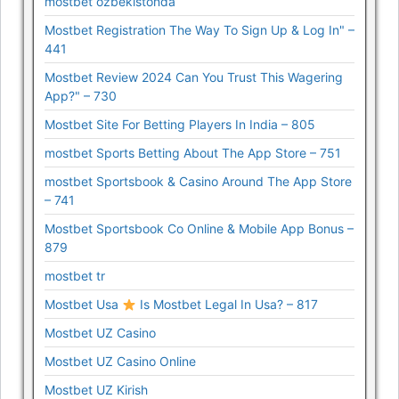
mostbet ozbekistonda
Mostbet Registration The Way To Sign Up & Log In" –
441
Mostbet Review 2024 Can You Trust This Wagering
App?" – 730
Mostbet Site For Betting Players In India – 805
‎mostbet Sports Betting About The App Store – 751
‎mostbet Sportsbook & Casino Around The App Store
– 741
Mostbet Sportsbook Co Online & Mobile App Bonus –
879
mostbet tr
Mostbet Usa
Is Mostbet Legal In Usa? – 817
Mostbet UZ Casino
Mostbet UZ Casino Online
Mostbet UZ Kirish