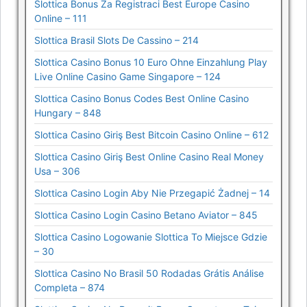
Slottica Bonus Za Registraci Best Europe Casino
Online – 111
Slottica Brasil Slots De Cassino – 214
Slottica Casino Bonus 10 Euro Ohne Einzahlung Play
Live Online Casino Game Singapore – 124
Slottica Casino Bonus Codes Best Online Casino
Hungary – 848
Slottica Casino Giriş Best Bitcoin Casino Online – 612
Slottica Casino Giriş Best Online Casino Real Money
Usa – 306
Slottica Casino Login Aby Nie Przegapić Żadnej – 14
Slottica Casino Login Casino Betano Aviator – 845
Slottica Casino Logowanie Slottica To Miejsce Gdzie
– 30
Slottica Casino No Brasil ️50 Rodadas Grátis️ Análise
Completa – 874