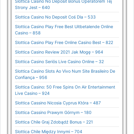
Slottica Casino No Deposit Bonus Operatorem Tej
Strony Jest – 640
Slottica Casino No Deposit Coś Dla – 533
Slottica Casino Play Free Best Uitbetalende Online
Casino – 858
Slottica Casino Play Free Online Casino Best – 822
Slottica Casino Review 2021 Jak Mogę – 964
Slottica Casino Seriös Live Casino Online – 32
Slottica Casino Slots Ao Vivo Num Site Brasileiro De
Confiança – 956
Slottica Casino: 50 Free Spins On Air Entertainment
Live Casino – 924
Slottica Cassino Nicosia Cyprus Która – 487
Slottica Cassino Prawym Górnym – 180
Slottica Chile Graj Zdobądź Bonus – 221
Slottica Chile Między Innymi – 704