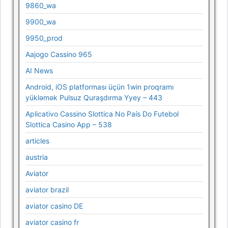
9860_wa
9900_wa
9950_prod
Aajogo Cassino 965
AI News
Android, iOS platforması üçün 1win proqramı
yükləmək Pulsuz Quraşdırma Yyey – 443
Aplicativo Cassino Slottica No País Do Futebol ️
Slottica Casino App – 538
articles
austria
Aviator
aviator brazil
aviator casino DE
aviator casino fr