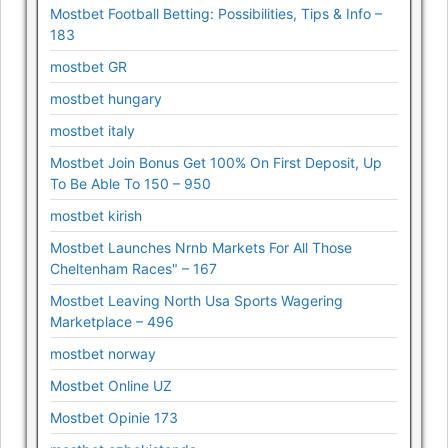
Mostbet Football Betting: Possibilities, Tips & Info –
183
mostbet GR
mostbet hungary
mostbet italy
Mostbet Join Bonus Get 100% On First Deposit, Up
To Be Able To 150 – 950
mostbet kirish
Mostbet Launches Nrnb Markets For All Those
Cheltenham Races" – 167
Mostbet Leaving North Usa Sports Wagering
Marketplace – 496
mostbet norway
Mostbet Online UZ
Mostbet Opinie 173