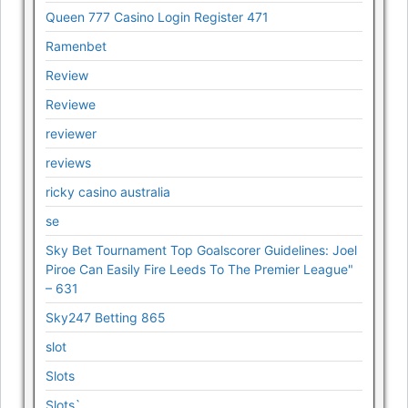
Queen 777 Casino Login Register 471
Ramenbet
Review
Reviewe
reviewer
reviews
ricky casino australia
se
Sky Bet Tournament Top Goalscorer Guidelines: Joel
Piroe Can Easily Fire Leeds To The Premier League"
– 631
Sky247 Betting 865
slot
Slots
Slots`