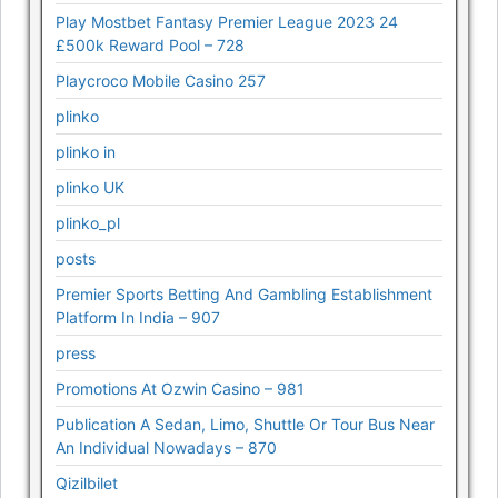
Play Mostbet Fantasy Premier League 2023 24
£500k Reward Pool – 728
Playcroco Mobile Casino 257
plinko
plinko in
plinko UK
plinko_pl
posts
Premier Sports Betting And Gambling Establishment
Platform In India – 907
press
Promotions At Ozwin Casino – 981
Publication A Sedan, Limo, Shuttle Or Tour Bus Near
An Individual Nowadays – 870
Qizilbilet