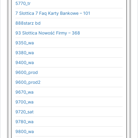
5770_tr
7 Slottica 7 Faq Karty Bankowe – 101
888starz bd
93 Slottica Nowość Firmy – 368
9350_wa
9380_wa
9400_wa
9600_prod
9600_prod2
9670_wa
9700_wa
9720_sat
9780_wa
9800_wa