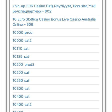
«pin-up 306 Casino Giriş Qeydiyyat, Bonuslar, Yukl
Белспецпартнер – 602
10 Euro Slottica Casino Bonus Live Casino Australia
Online – 609
10000_prod
10000_sat2
10110_sat
10125_sat
10200_prod2
10200_sat
10250_sat
10300_sat
10400_sat
10400_sat2