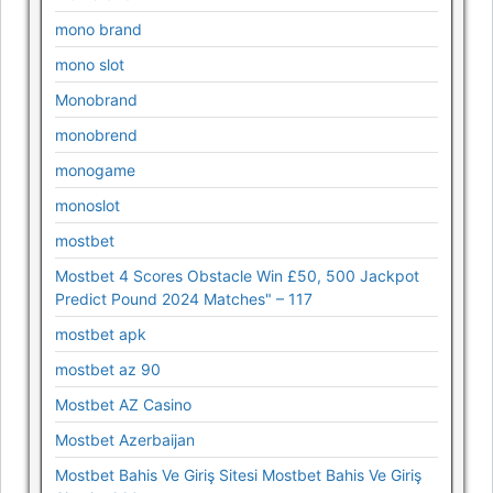
mono brand
mono slot
Monobrand
monobrend
monogame
monoslot
mostbet
Mostbet 4 Scores Obstacle Win £50, 500 Jackpot
Predict Pound 2024 Matches" – 117
mostbet apk
mostbet az 90
Mostbet AZ Casino
Mostbet Azerbaijan
Mostbet Bahis Ve Giriş Sitesi Mostbet Bahis Ve Giriş