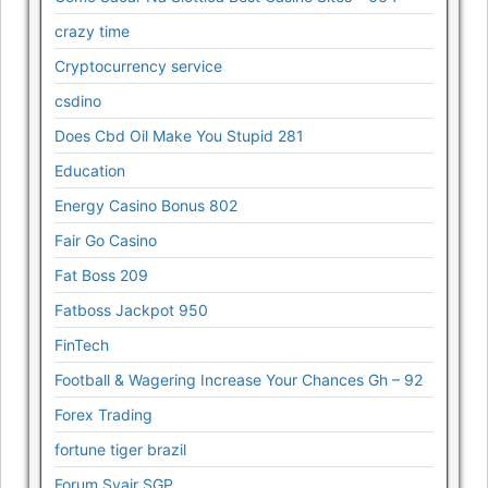
crazy time
Cryptocurrency service
csdino
Does Cbd Oil Make You Stupid 281
Education
Energy Casino Bonus 802
Fair Go Casino
Fat Boss 209
Fatboss Jackpot 950
FinTech
Football & Wagering Increase Your Chances Gh – 92
Forex Trading
fortune tiger brazil
Forum Syair SGP