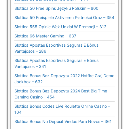
Slottica 50 Free Spins Języku Polskim – 600
Slottica 50 Freispiele Aktivieren Płatności Oraz – 354
Slottica 555 Opinie Weź Udział W Promocji – 312
Slottica 66 Master Gaming – 637
Slottica Apostas Esportivas Seguras E Bônus
Vantajosos – 286
Slottica Apostas Esportivas Seguras E Bônus
Vantajosos – 341
Slottica Bonus Bez Depozytu 2022 Hotfire Graj Demo
Jackbox – 632
Slottica Bonus Bez Depozytu 2024 Best Big Time
Gaming Casino – 454
Slottica Bonus Codes Live Roulette Online Casino –
104
Slottica Bonus No Deposit Vindas Para Novos – 361