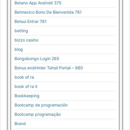
Betano App Android 375
Betmexico Bono De Bienvenida 781
Betsul Entrar 781
betting
bizzo casino
blog
Bongobongo Login 265
Bonus endirimler Təhsil Portalı – 980
book of ra
book of ra it
Bookkeeping
Bootcamp de programación
Bootcamp programação
Brand