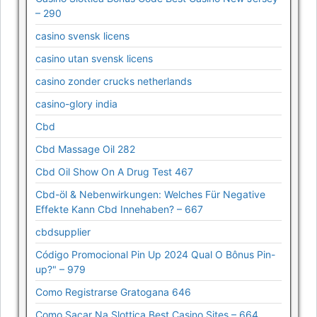
– 290
casino svensk licens
casino utan svensk licens
casino zonder crucks netherlands
casino-glory india
Cbd
Cbd Massage Oil 282
Cbd Oil Show On A Drug Test 467
Cbd-öl & Nebenwirkungen: Welches Für Negative
Effekte Kann Cbd Innehaben? – 667
cbdsupplier
Código Promocional Pin Up 2024 Qual O Bônus Pin-
up?" – 979
Como Registrarse Gratogana 646
Como Sacar Na Slottica Best Casino Sites – 664