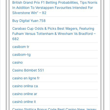
British Grand Prix F1 Betting Probabilities, Tips Norris
In Addition To Verstappen Favourites Intended For
Silverstone Win" – 92
Buy Digital Yuan 758
Carabao Cup Odds & Picks Best Wagers, Featuring
Fulham Versus Tottenham & Wrexham Vs Bradford –
682
casibom tr
casibom-tg
casino
Casino Bdmbet 551
casino en ligne fr
casino onlina ca
casino online ar
casinò online it
Casino Slottica Bonus Code Best Casino New Jersey