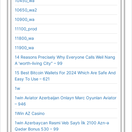
10450_wa
10650_wa2
10900_wa
11100_prod
11800_wa
11900_wa
14 Reasons Precisely Why Everyone Calls Weil Nang
A 'worth-living City" – 99
15 Best Bitcoin Wallets For 2024 Which Are Safe And
Easy To Use – 621
1w
1win Aviator Azerbaijan Onlayn Mərc Oyunları Aviator
– 946
1Win AZ Casino
1win Azerbaycan Rəsmi Veb Saytı İlk 2100 Azn-ə
Qədər Bonus 530 – 99