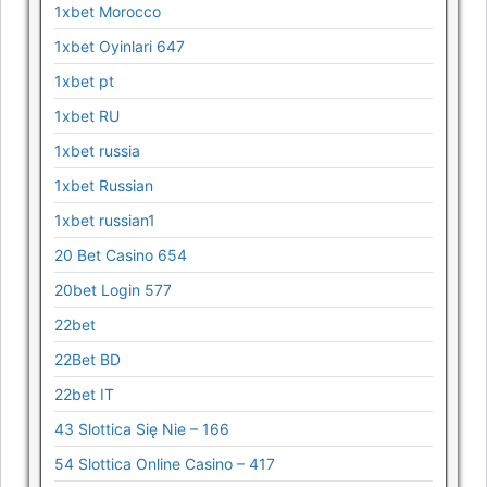
1xbet Morocco
1xbet Oyinlari 647
1xbet pt
1xbet RU
1xbet russia
1xbet Russian
1xbet russian1
20 Bet Casino 654
20bet Login 577
22bet
22Bet BD
22bet IT
43 Slottica Się Nie – 166
54 Slottica Online Casino – 417