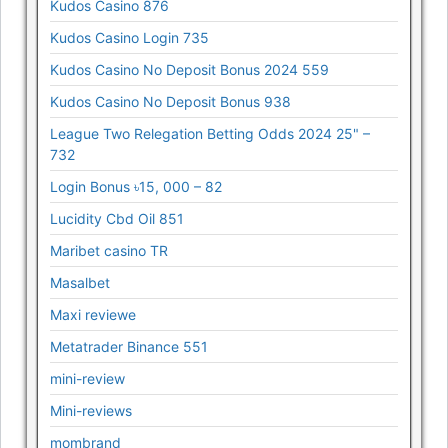
Kudos Casino 876
Kudos Casino Login 735
Kudos Casino No Deposit Bonus 2024 559
Kudos Casino No Deposit Bonus 938
League Two Relegation Betting Odds 2024 25" –
732
Login Bonus ৳15, 000 – 82
Lucidity Cbd Oil 851
Maribet casino TR
Masalbet
Maxi reviewe
Metatrader Binance 551
mini-review
Mini-reviews
mombrand