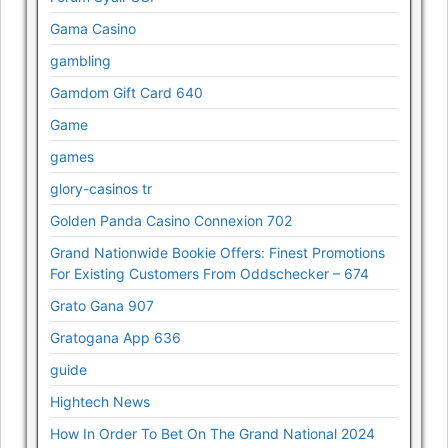
Gama Casino
gambling
Gamdom Gift Card 640
Game
games
glory-casinos tr
Golden Panda Casino Connexion 702
Grand Nationwide Bookie Offers: Finest Promotions
For Existing Customers From Oddschecker – 674
Grato Gana 907
Gratogana App 636
guide
Hightech News
How In Order To Bet On The Grand National 2024