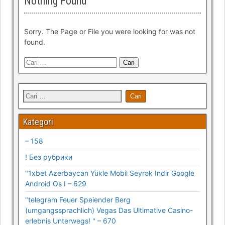
Nothing Found
Sorry. The Page or File you were looking for was not
found.
Kategori
– 158
! Без рубрики
"1xbet Azerbaycan Yükle Mobil Seyrək Indir Google
Android Os I – 629
"telegram Feuer Speiender Berg
(umgangssprachlich) Vegas Das Ultimative Casino-
erlebnis Unterwegs! " – 670