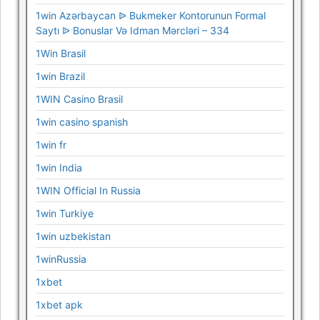
1win Azərbaycan ᐉ Bukmeker Kontorunun Formal
Saytı ᐉ Bonuslar Və Idman Mərcləri – 334
1Win Brasil
1win Brazil
1WIN Casino Brasil
1win casino spanish
1win fr
1win India
1WIN Official In Russia
1win Turkiye
1win uzbekistan
1winRussia
1xbet
1xbet apk