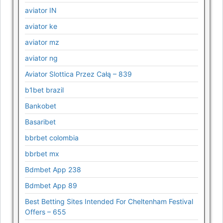
aviator IN
aviator ke
aviator mz
aviator ng
Aviator Slottica Przez Całą – 839
b1bet brazil
Bankobet
Basaribet
bbrbet colombia
bbrbet mx
Bdmbet App 238
Bdmbet App 89
Best Betting Sites Intended For Cheltenham Festival
Offers – 655