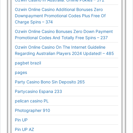
Ozwin Online Casino Additional Bonuses Zero
Downpayment Promotional Codes Plus Free Of
Charge Spins – 374
Ozwin Online Casino Bonuses Zero Down Payment
Promotional Codes And Totally Free Spins – 237
Ozwin Online Casino On The Internet Guideline
Regarding Australian Players 2024 Updated! – 485
pagbet brazil
pages
Party Casino Bono Sin Deposito 265
Partycasino Espana 233
pelican casino PL
Photographer 910
Pin UP
Pin UP AZ