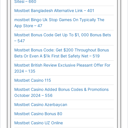
Sitesi – 660
Mostbet Bangladesh Alternative Link – 401
‎mostbet Bingo Uk Stop Games On Typically The
App Store – 47
Mostbet Bonus Code Get Up To $1, 000 Bonus Bets
– 547
Mostbet Bonus Code: Get $200 Throughout Bonus
Bets Or Even A $1k First Bet Safety Net – 519
Mostbet British Review Exclusive Pleasant Offer For
2024 – 135
Mostbet Casino 115
Mostbet Casino Added Bonus Codes & Promotions
October 2024 – 556
Mostbet Casino Azerbaycan
Mostbet Casino Bonus 80
Mostbet Casino UZ Online