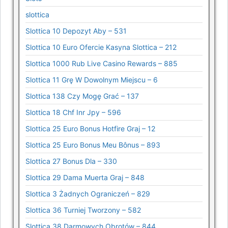
slottica
Slottica 10 Depozyt Aby – 531
Slottica 10 Euro Ofercie Kasyna Slottica – 212
Slottica 1000 Rub Live Casino Rewards – 885
Slottica 11 Grę W Dowolnym Miejscu – 6
Slottica 138 Czy Mogę Grać – 137
Slottica 18 Chf Inr Jpy – 596
Slottica 25 Euro Bonus Hotfire Graj – 12
Slottica 25 Euro Bonus Meu Bônus – 893
Slottica 27 Bonus Dla – 330
Slottica 29 Dama Muerta Graj – 848
Slottica 3 Żadnych Ograniczeń – 829
Slottica 36 Turniej Tworzony – 582
Slottica 38 Darmowych Obrotów – 844