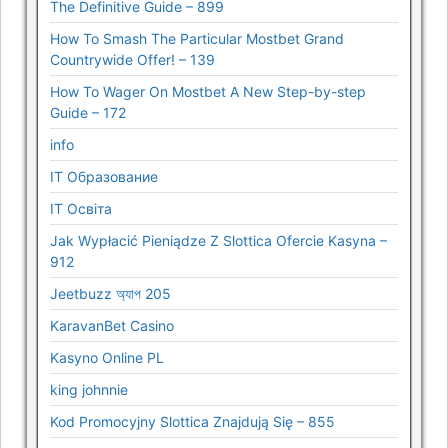
The Definitive Guide – 899
How To Smash The Particular Mostbet Grand
Countrywide Offer! – 139
How To Wager On Mostbet A New Step-by-step
Guide – 172
info
IT Образование
IT Освіта
Jak Wypłacić Pieniądze Z Slottica Ofercie Kasyna –
912
Jeetbuzz অ্যাপ 205
KaravanBet Casino
Kasyno Online PL
king johnnie
Kod Promocyjny Slottica Znajdują Się – 855