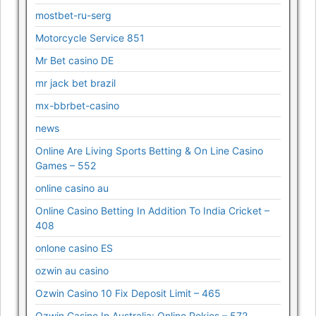
mostbet-ru-serg
Motorcycle Service 851
Mr Bet casino DE
mr jack bet brazil
mx-bbrbet-casino
news
Online Are Living Sports Betting & On Line Casino
Games – 552
online casino au
Online Casino Betting In Addition To India Cricket –
408
onlone casino ES
ozwin au casino
Ozwin Casino 10 Fix Deposit Limit – 465
Ozwin Casino In Australia: Online Pokies – 572