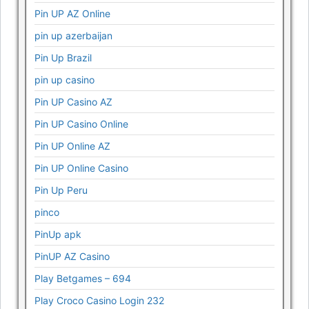
Pin UP AZ Online
pin up azerbaijan
Pin Up Brazil
pin up casino
Pin UP Casino AZ
Pin UP Casino Online
Pin UP Online AZ
Pin UP Online Casino
Pin Up Peru
pinco
PinUp apk
PinUP AZ Casino
Play Betgames – 694
Play Croco Casino Login 232