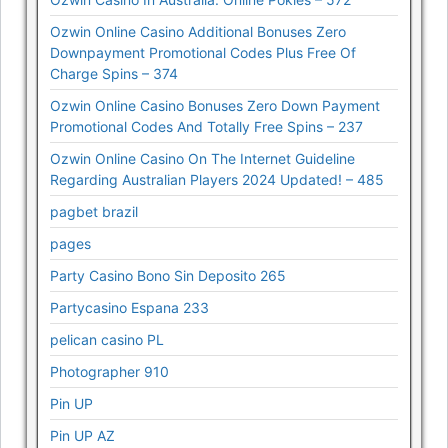
Ozwin Online Casino Additional Bonuses Zero
Downpayment Promotional Codes Plus Free Of
Charge Spins – 374
Ozwin Online Casino Bonuses Zero Down Payment
Promotional Codes And Totally Free Spins – 237
Ozwin Online Casino On The Internet Guideline
Regarding Australian Players 2024 Updated! – 485
pagbet brazil
pages
Party Casino Bono Sin Deposito 265
Partycasino Espana 233
pelican casino PL
Photographer 910
Pin UP
Pin UP AZ