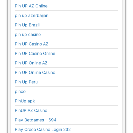
Pin UP AZ Online
pin up azerbaijan
Pin Up Brazil
pin up casino
Pin UP Casino AZ
Pin UP Casino Online
Pin UP Online AZ
Pin UP Online Casino
Pin Up Peru
pinco
PinUp apk
PinUP AZ Casino
Play Betgames – 694
Play Croco Casino Login 232