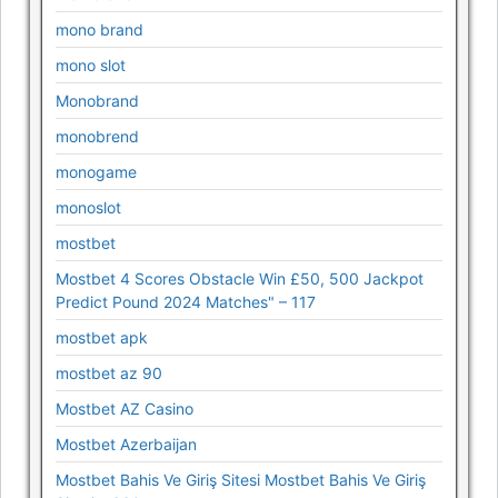
mono brand
mono slot
Monobrand
monobrend
monogame
monoslot
mostbet
Mostbet 4 Scores Obstacle Win £50, 500 Jackpot
Predict Pound 2024 Matches" – 117
mostbet apk
mostbet az 90
Mostbet AZ Casino
Mostbet Azerbaijan
Mostbet Bahis Ve Giriş Sitesi Mostbet Bahis Ve Giriş