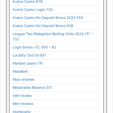
Kudos Casino 876
Kudos Casino Login 735
Kudos Casino No Deposit Bonus 2024 559
Kudos Casino No Deposit Bonus 938
League Two Relegation Betting Odds 2024 25" –
732
Login Bonus ৳15, 000 – 82
Lucidity Cbd Oil 851
Maribet casino TR
Masalbet
Maxi reviewe
Metatrader Binance 551
mini-review
Mini-reviews
mombrand