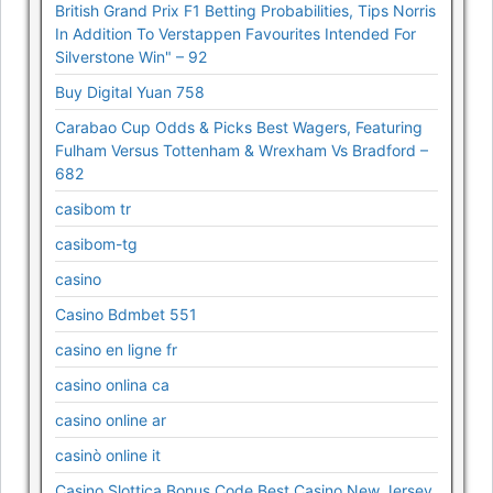
British Grand Prix F1 Betting Probabilities, Tips Norris
In Addition To Verstappen Favourites Intended For
Silverstone Win" – 92
Buy Digital Yuan 758
Carabao Cup Odds & Picks Best Wagers, Featuring
Fulham Versus Tottenham & Wrexham Vs Bradford –
682
casibom tr
casibom-tg
casino
Casino Bdmbet 551
casino en ligne fr
casino onlina ca
casino online ar
casinò online it
Casino Slottica Bonus Code Best Casino New Jersey