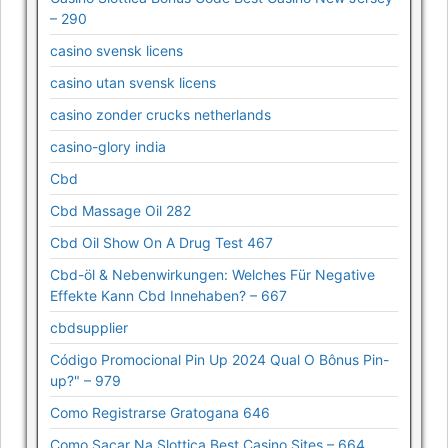
– 290
casino svensk licens
casino utan svensk licens
casino zonder crucks netherlands
casino-glory india
Cbd
Cbd Massage Oil 282
Cbd Oil Show On A Drug Test 467
Cbd-öl & Nebenwirkungen: Welches Für Negative
Effekte Kann Cbd Innehaben? – 667
cbdsupplier
Código Promocional Pin Up 2024 Qual O Bônus Pin-
up?" – 979
Como Registrarse Gratogana 646
Como Sacar Na Slottica Best Casino Sites – 664