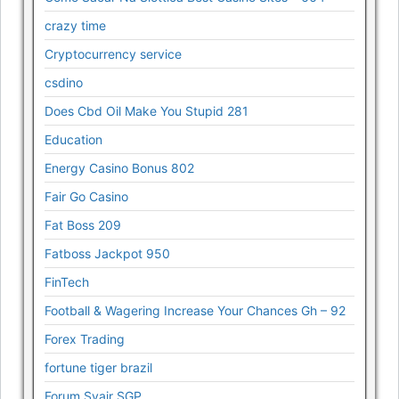
crazy time
Cryptocurrency service
csdino
Does Cbd Oil Make You Stupid 281
Education
Energy Casino Bonus 802
Fair Go Casino
Fat Boss 209
Fatboss Jackpot 950
FinTech
Football & Wagering Increase Your Chances Gh – 92
Forex Trading
fortune tiger brazil
Forum Syair SGP