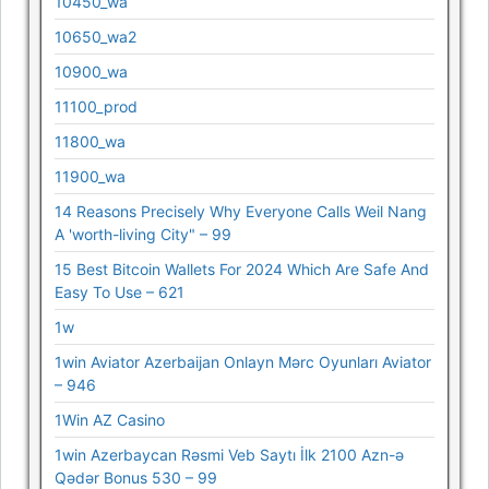
10450_wa
10650_wa2
10900_wa
11100_prod
11800_wa
11900_wa
14 Reasons Precisely Why Everyone Calls Weil Nang
A 'worth-living City" – 99
15 Best Bitcoin Wallets For 2024 Which Are Safe And
Easy To Use – 621
1w
1win Aviator Azerbaijan Onlayn Mərc Oyunları Aviator
– 946
1Win AZ Casino
1win Azerbaycan Rəsmi Veb Saytı İlk 2100 Azn-ə
Qədər Bonus 530 – 99