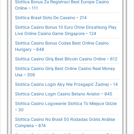
Slottica Bonus Za Registraci Best Europe Casino
Online – 111
Slottica Brasil Slots De Cassino – 214
Slottica Casino Bonus 10 Euro Ohne Einzahlung Play
Live Online Casino Game Singapore – 124
Slottica Casino Bonus Codes Best Online Casino
Hungary – 848
Slottica Casino Giriş Best Bitcoin Casino Online – 612
Slottica Casino Giriş Best Online Casino Real Money
Usa – 306
Slottica Casino Login Aby Nie Przegapić Żadnej – 14
Slottica Casino Login Casino Betano Aviator – 845
Slottica Casino Logowanie Slottica To Miejsce Gdzie
– 30
Slottica Casino No Brasil ️50 Rodadas Grátis️ Análise
Completa – 874