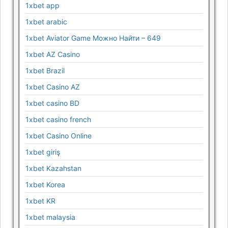
1xbet app
1xbet arabic
1xbet Aviator Game Можно Найти – 649
1xbet AZ Casino
1xbet Brazil
1xbet Casino AZ
1xbet casino BD
1xbet casino french
1xbet Casino Online
1xbet giriş
1xbet Kazahstan
1xbet Korea
1xbet KR
1xbet malaysia