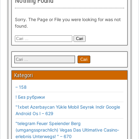
Nothing Found
Sorry. The Page or File you were looking for was not
found.
Kategori
– 158
! Без рубрики
"1xbet Azerbaycan Yükle Mobil Seyrək Indir Google
Android Os I – 629
"telegram Feuer Speiender Berg
(umgangssprachlich) Vegas Das Ultimative Casino-
erlebnis Unterwegs! " – 670