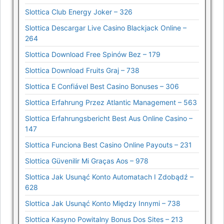
Slottica Club Energy Joker – 326
Slottica Descargar Live Casino Blackjack Online –
264
Slottica Download Free Spinów Bez – 179
Slottica Download Fruits Graj – 738
Slottica E Confiável Best Casino Bonuses – 306
Slottica Erfahrung Przez Atlantic Management – 563
Slottica Erfahrungsbericht Best Aus Online Casino –
147
Slottica Funciona Best Casino Online Payouts – 231
Slottica Güvenilir Mi Graças Aos – 978
Slottica Jak Usunąć Konto Automatach I Zdobądź –
628
Slottica Jak Usunąć Konto Między Innymi – 738
Slottica Kasyno Powitalny Bonus Dos Sites – 213