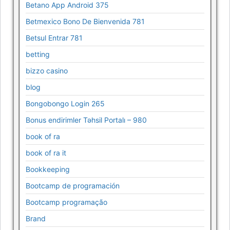
Betano App Android 375
Betmexico Bono De Bienvenida 781
Betsul Entrar 781
betting
bizzo casino
blog
Bongobongo Login 265
Bonus endirimler Təhsil Portalı – 980
book of ra
book of ra it
Bookkeeping
Bootcamp de programación
Bootcamp programação
Brand