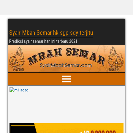
Syair Mbah Semar hk sgp sdy terjitu
Prediksi syair semar hari ini terbaru 2021