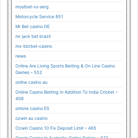
mostbet-ru-serg
Motorcycle Service 851
Mr Bet casino DE
mr jack bet brazil
mx-bbrbet-casino
news
Online Are Living Sports Betting & On Line Casino
Games – 552
online casino au
Online Casino Betting In Addition To India Cricket –
408
onlone casino ES
ozwin au casino
Ozwin Casino 10 Fix Deposit Limit – 465
Ozwin Casino In Australia: Online Pokies – 572