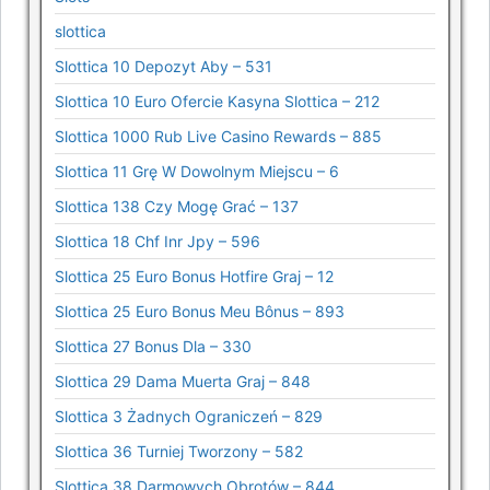
slottica
Slottica 10 Depozyt Aby – 531
Slottica 10 Euro Ofercie Kasyna Slottica – 212
Slottica 1000 Rub Live Casino Rewards – 885
Slottica 11 Grę W Dowolnym Miejscu – 6
Slottica 138 Czy Mogę Grać – 137
Slottica 18 Chf Inr Jpy – 596
Slottica 25 Euro Bonus Hotfire Graj – 12
Slottica 25 Euro Bonus Meu Bônus – 893
Slottica 27 Bonus Dla – 330
Slottica 29 Dama Muerta Graj – 848
Slottica 3 Żadnych Ograniczeń – 829
Slottica 36 Turniej Tworzony – 582
Slottica 38 Darmowych Obrotów – 844