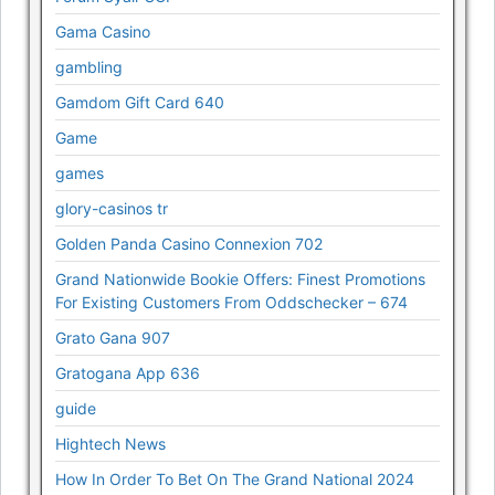
Gama Casino
gambling
Gamdom Gift Card 640
Game
games
glory-casinos tr
Golden Panda Casino Connexion 702
Grand Nationwide Bookie Offers: Finest Promotions
For Existing Customers From Oddschecker – 674
Grato Gana 907
Gratogana App 636
guide
Hightech News
How In Order To Bet On The Grand National 2024