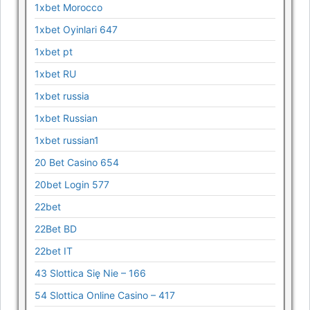
1xbet Morocco
1xbet Oyinlari 647
1xbet pt
1xbet RU
1xbet russia
1xbet Russian
1xbet russian1
20 Bet Casino 654
20bet Login 577
22bet
22Bet BD
22bet IT
43 Slottica Się Nie – 166
54 Slottica Online Casino – 417