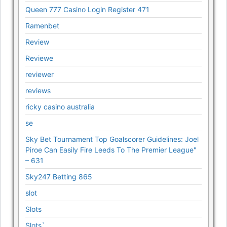
Queen 777 Casino Login Register 471
Ramenbet
Review
Reviewe
reviewer
reviews
ricky casino australia
se
Sky Bet Tournament Top Goalscorer Guidelines: Joel
Piroe Can Easily Fire Leeds To The Premier League"
– 631
Sky247 Betting 865
slot
Slots
Slots`