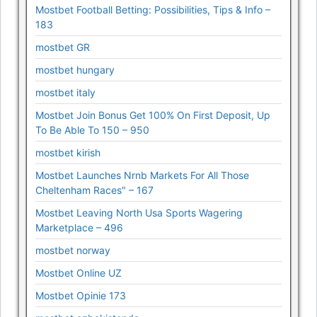
Mostbet Football Betting: Possibilities, Tips & Info –
183
mostbet GR
mostbet hungary
mostbet italy
Mostbet Join Bonus Get 100% On First Deposit, Up
To Be Able To 150 – 950
mostbet kirish
Mostbet Launches Nrnb Markets For All Those
Cheltenham Races" – 167
Mostbet Leaving North Usa Sports Wagering
Marketplace – 496
mostbet norway
Mostbet Online UZ
Mostbet Opinie 173