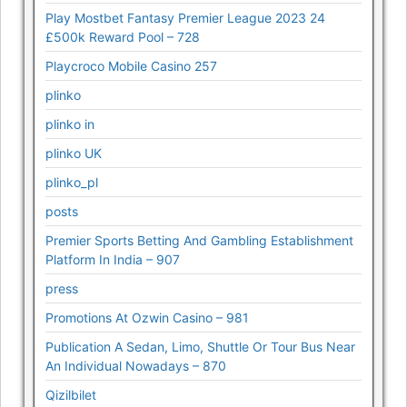
Play Mostbet Fantasy Premier League 2023 24
£500k Reward Pool – 728
Playcroco Mobile Casino 257
plinko
plinko in
plinko UK
plinko_pl
posts
Premier Sports Betting And Gambling Establishment
Platform In India – 907
press
Promotions At Ozwin Casino – 981
Publication A Sedan, Limo, Shuttle Or Tour Bus Near
An Individual Nowadays – 870
Qizilbilet