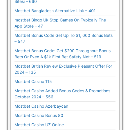
Sitesi – 660
Mostbet Bangladesh Alternative Link – 401
‎mostbet Bingo Uk Stop Games On Typically The
App Store – 47
Mostbet Bonus Code Get Up To $1, 000 Bonus Bets
– 547
Mostbet Bonus Code: Get $200 Throughout Bonus
Bets Or Even A $1k First Bet Safety Net – 519
Mostbet British Review Exclusive Pleasant Offer For
2024 – 135
Mostbet Casino 115
Mostbet Casino Added Bonus Codes & Promotions
October 2024 – 556
Mostbet Casino Azerbaycan
Mostbet Casino Bonus 80
Mostbet Casino UZ Online