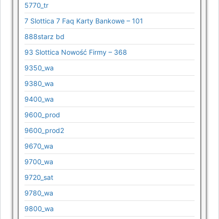
5770_tr
7 Slottica 7 Faq Karty Bankowe – 101
888starz bd
93 Slottica Nowość Firmy – 368
9350_wa
9380_wa
9400_wa
9600_prod
9600_prod2
9670_wa
9700_wa
9720_sat
9780_wa
9800_wa