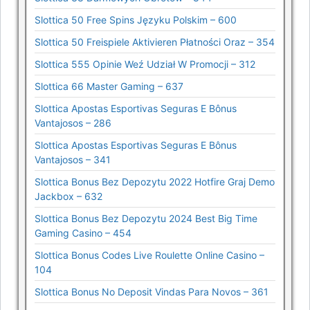
Slottica 50 Free Spins Języku Polskim – 600
Slottica 50 Freispiele Aktivieren Płatności Oraz – 354
Slottica 555 Opinie Weź Udział W Promocji – 312
Slottica 66 Master Gaming – 637
Slottica Apostas Esportivas Seguras E Bônus
Vantajosos – 286
Slottica Apostas Esportivas Seguras E Bônus
Vantajosos – 341
Slottica Bonus Bez Depozytu 2022 Hotfire Graj Demo
Jackbox – 632
Slottica Bonus Bez Depozytu 2024 Best Big Time
Gaming Casino – 454
Slottica Bonus Codes Live Roulette Online Casino –
104
Slottica Bonus No Deposit Vindas Para Novos – 361