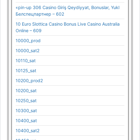
«pin-up 306 Casino Giriş Qeydiyyat, Bonuslar, Yukl
Белспецпартнер – 602
10 Euro Slottica Casino Bonus Live Casino Australia
Online – 609
10000_prod
10000_sat2
10110_sat
10125_sat
10200_prod2
10200_sat
10250_sat
10300_sat
10400_sat
10400_sat2