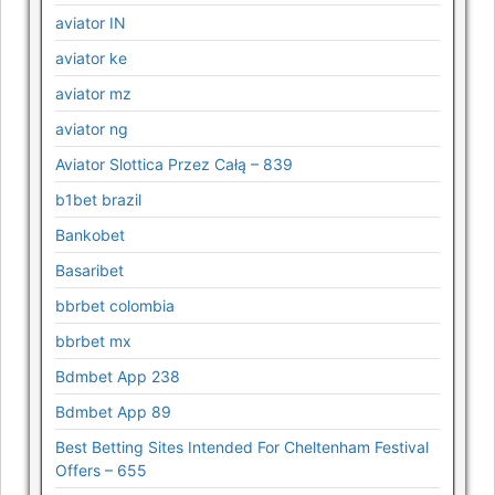
aviator IN
aviator ke
aviator mz
aviator ng
Aviator Slottica Przez Całą – 839
b1bet brazil
Bankobet
Basaribet
bbrbet colombia
bbrbet mx
Bdmbet App 238
Bdmbet App 89
Best Betting Sites Intended For Cheltenham Festival
Offers – 655