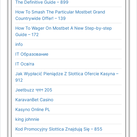
The Definitive Guide – 899
How To Smash The Particular Mostbet Grand
Countrywide Offer! – 139
How To Wager On Mostbet A New Step-by-step
Guide – 172
info
IT Образование
IT Освіта
Jak Wypłacić Pieniądze Z Slottica Ofercie Kasyna –
912
Jeetbuzz অ্যাপ 205
KaravanBet Casino
Kasyno Online PL
king johnnie
Kod Promocyjny Slottica Znajdują Się – 855