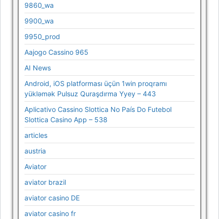
9860_wa
9900_wa
9950_prod
Aajogo Cassino 965
AI News
Android, iOS platforması üçün 1win proqramı
yükləmək Pulsuz Quraşdırma Yyey – 443
Aplicativo Cassino Slottica No País Do Futebol ️
Slottica Casino App – 538
articles
austria
Aviator
aviator brazil
aviator casino DE
aviator casino fr