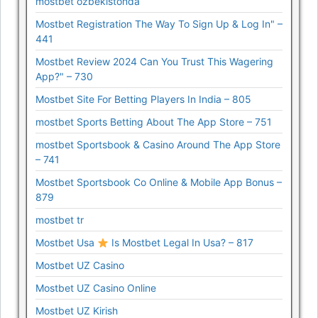
mostbet ozbekistonda
Mostbet Registration The Way To Sign Up & Log In" –
441
Mostbet Review 2024 Can You Trust This Wagering
App?" – 730
Mostbet Site For Betting Players In India – 805
‎mostbet Sports Betting About The App Store – 751
‎mostbet Sportsbook & Casino Around The App Store
– 741
Mostbet Sportsbook Co Online & Mobile App Bonus –
879
mostbet tr
Mostbet Usa
Is Mostbet Legal In Usa? – 817
Mostbet UZ Casino
Mostbet UZ Casino Online
Mostbet UZ Kirish