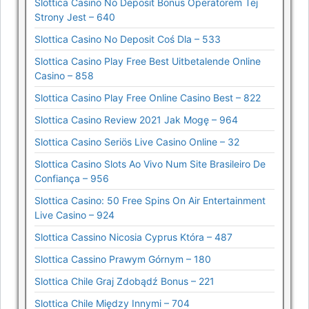
Slottica Casino No Deposit Bonus Operatorem Tej
Strony Jest – 640
Slottica Casino No Deposit Coś Dla – 533
Slottica Casino Play Free Best Uitbetalende Online
Casino – 858
Slottica Casino Play Free Online Casino Best – 822
Slottica Casino Review 2021 Jak Mogę – 964
Slottica Casino Seriös Live Casino Online – 32
Slottica Casino Slots Ao Vivo Num Site Brasileiro De
Confiança – 956
Slottica Casino: 50 Free Spins On Air Entertainment
Live Casino – 924
Slottica Cassino Nicosia Cyprus Która – 487
Slottica Cassino Prawym Górnym – 180
Slottica Chile Graj Zdobądź Bonus – 221
Slottica Chile Między Innymi – 704