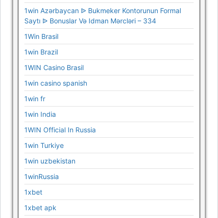
1win Azərbaycan ᐉ Bukmeker Kontorunun Formal
Saytı ᐉ Bonuslar Və Idman Mərcləri – 334
1Win Brasil
1win Brazil
1WIN Casino Brasil
1win casino spanish
1win fr
1win India
1WIN Official In Russia
1win Turkiye
1win uzbekistan
1winRussia
1xbet
1xbet apk