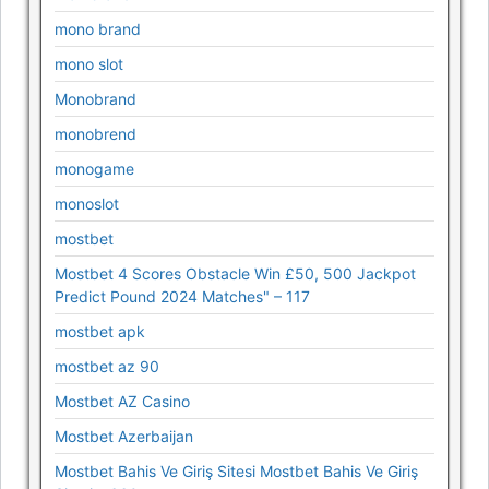
mono brand
mono slot
Monobrand
monobrend
monogame
monoslot
mostbet
Mostbet 4 Scores Obstacle Win £50, 500 Jackpot
Predict Pound 2024 Matches" – 117
mostbet apk
mostbet az 90
Mostbet AZ Casino
Mostbet Azerbaijan
Mostbet Bahis Ve Giriş Sitesi Mostbet Bahis Ve Giriş