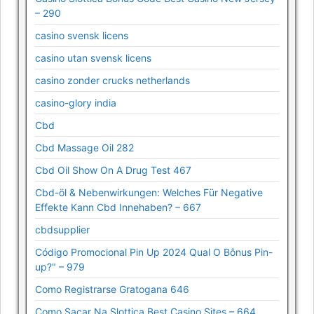
– 290
casino svensk licens
casino utan svensk licens
casino zonder crucks netherlands
casino-glory india
Cbd
Cbd Massage Oil 282
Cbd Oil Show On A Drug Test 467
Cbd-öl & Nebenwirkungen: Welches Für Negative
Effekte Kann Cbd Innehaben? – 667
cbdsupplier
Código Promocional Pin Up 2024 Qual O Bônus Pin-
up?" – 979
Como Registrarse Gratogana 646
Como Sacar Na Slottica Best Casino Sites – 664