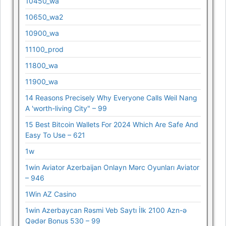
10450_wa
10650_wa2
10900_wa
11100_prod
11800_wa
11900_wa
14 Reasons Precisely Why Everyone Calls Weil Nang
A 'worth-living City" – 99
15 Best Bitcoin Wallets For 2024 Which Are Safe And
Easy To Use – 621
1w
1win Aviator Azerbaijan Onlayn Mərc Oyunları Aviator
– 946
1Win AZ Casino
1win Azerbaycan Rəsmi Veb Saytı İlk 2100 Azn-ə
Qədər Bonus 530 – 99