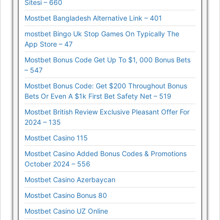
Sitesi – 660
Mostbet Bangladesh Alternative Link – 401
‎mostbet Bingo Uk Stop Games On Typically The
App Store – 47
Mostbet Bonus Code Get Up To $1, 000 Bonus Bets
– 547
Mostbet Bonus Code: Get $200 Throughout Bonus
Bets Or Even A $1k First Bet Safety Net – 519
Mostbet British Review Exclusive Pleasant Offer For
2024 – 135
Mostbet Casino 115
Mostbet Casino Added Bonus Codes & Promotions
October 2024 – 556
Mostbet Casino Azerbaycan
Mostbet Casino Bonus 80
Mostbet Casino UZ Online