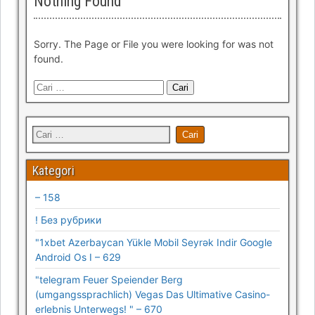
Nothing Found
Sorry. The Page or File you were looking for was not
found.
Kategori
– 158
! Без рубрики
"1xbet Azerbaycan Yükle Mobil Seyrək Indir Google
Android Os I – 629
"telegram Feuer Speiender Berg
(umgangssprachlich) Vegas Das Ultimative Casino-
erlebnis Unterwegs! " – 670