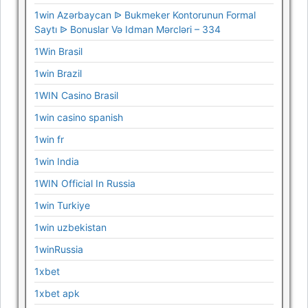
1win Azərbaycan ᐉ Bukmeker Kontorunun Formal
Saytı ᐉ Bonuslar Və Idman Mərcləri – 334
1Win Brasil
1win Brazil
1WIN Casino Brasil
1win casino spanish
1win fr
1win India
1WIN Official In Russia
1win Turkiye
1win uzbekistan
1winRussia
1xbet
1xbet apk