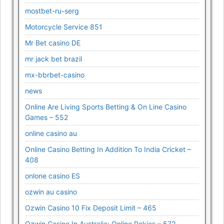
mostbet-ru-serg
Motorcycle Service 851
Mr Bet casino DE
mr jack bet brazil
mx-bbrbet-casino
news
Online Are Living Sports Betting & On Line Casino
Games – 552
online casino au
Online Casino Betting In Addition To India Cricket –
408
onlone casino ES
ozwin au casino
Ozwin Casino 10 Fix Deposit Limit – 465
Ozwin Casino In Australia: Online Pokies – 572