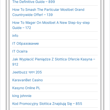
The Definitive Guide – 899
How To Smash The Particular Mostbet Grand
Countrywide Offer! – 139
How To Wager On Mostbet A New Step-by-step
Guide – 172
info
IT Образование
IT Освіта
Jak Wypłacić Pieniądze Z Slottica Ofercie Kasyna –
912
Jeetbuzz অ্যাপ 205
KaravanBet Casino
Kasyno Online PL
king johnnie
Kod Promocyjny Slottica Znajdują Się – 855