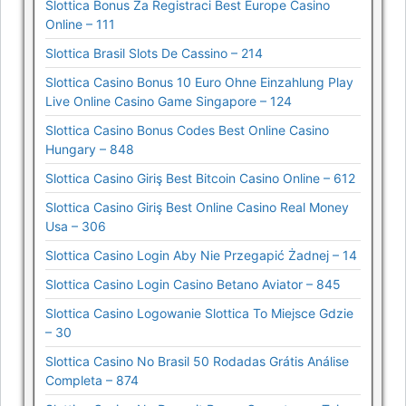
Slottica Bonus Za Registraci Best Europe Casino
Online – 111
Slottica Brasil Slots De Cassino – 214
Slottica Casino Bonus 10 Euro Ohne Einzahlung Play
Live Online Casino Game Singapore – 124
Slottica Casino Bonus Codes Best Online Casino
Hungary – 848
Slottica Casino Giriş Best Bitcoin Casino Online – 612
Slottica Casino Giriş Best Online Casino Real Money
Usa – 306
Slottica Casino Login Aby Nie Przegapić Żadnej – 14
Slottica Casino Login Casino Betano Aviator – 845
Slottica Casino Logowanie Slottica To Miejsce Gdzie
– 30
Slottica Casino No Brasil ️50 Rodadas Grátis️ Análise
Completa – 874