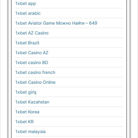
1xbet app
1xbet arabic
1xbet Aviator Game Можно Найти – 649
1xbet AZ Casino
1xbet Brazil
1xbet Casino AZ
1xbet casino BD
1xbet casino french
1xbet Casino Online
1xbet giriş
1xbet Kazahstan
1xbet Korea
1xbet KR
1xbet malaysia