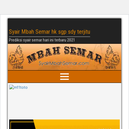
Syair Mbah Semar hk sgp sdy terjitu
Prediksi syair semar hari ini terbaru 2021