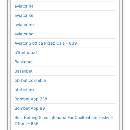
aviator IN
aviator ke
aviator mz
aviator ng
Aviator Slottica Przez Całą – 839
b1bet brazil
Bankobet
Basaribet
bbrbet colombia
bbrbet mx
Bdmbet App 238
Bdmbet App 89
Best Betting Sites Intended For Cheltenham Festival
Offers – 655