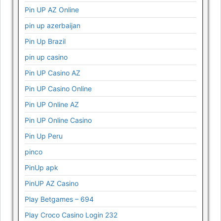
Pin UP AZ Online
pin up azerbaijan
Pin Up Brazil
pin up casino
Pin UP Casino AZ
Pin UP Casino Online
Pin UP Online AZ
Pin UP Online Casino
Pin Up Peru
pinco
PinUp apk
PinUP AZ Casino
Play Betgames – 694
Play Croco Casino Login 232