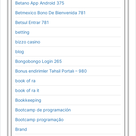
Betano App Android 375
Betmexico Bono De Bienvenida 781
Betsul Entrar 781
betting
bizzo casino
blog
Bongobongo Login 265
Bonus endirimler Təhsil Portalı – 980
book of ra
book of ra it
Bookkeeping
Bootcamp de programación
Bootcamp programação
Brand