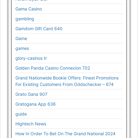
Gama Casino
gambling
Gamdom Gift Card 640
Game
games
glory-casinos tr
Golden Panda Casino Connexion 702
Grand Nationwide Bookie Offers: Finest Promotions
For Existing Customers From Oddschecker – 674
Grato Gana 907
Gratogana App 636
guide
Hightech News
How In Order To Bet On The Grand National 2024