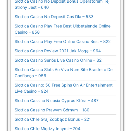
Slottica Casino No Deposit Bonus Operatorem Tej
Strony Jest – 640
Slottica Casino No Deposit Coś Dla – 533
Slottica Casino Play Free Best Uitbetalende Online
Casino – 858
Slottica Casino Play Free Online Casino Best – 822
Slottica Casino Review 2021 Jak Mogę – 964
Slottica Casino Seriös Live Casino Online – 32
Slottica Casino Slots Ao Vivo Num Site Brasileiro De
Confiança – 956
Slottica Casino: 50 Free Spins On Air Entertainment
Live Casino – 924
Slottica Cassino Nicosia Cyprus Która – 487
Slottica Cassino Prawym Górnym – 180
Slottica Chile Graj Zdobądź Bonus – 221
Slottica Chile Między Innymi – 704