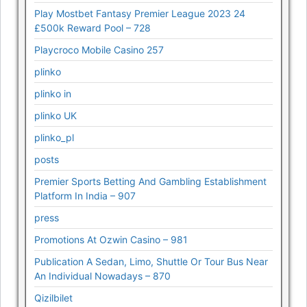
Play Mostbet Fantasy Premier League 2023 24
£500k Reward Pool – 728
Playcroco Mobile Casino 257
plinko
plinko in
plinko UK
plinko_pl
posts
Premier Sports Betting And Gambling Establishment
Platform In India – 907
press
Promotions At Ozwin Casino – 981
Publication A Sedan, Limo, Shuttle Or Tour Bus Near
An Individual Nowadays – 870
Qizilbilet