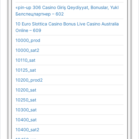
«pin-up 306 Casino Giriş Qeydiyyat, Bonuslar, Yukl
Белспецпартнер – 602
10 Euro Slottica Casino Bonus Live Casino Australia
Online – 609
10000_prod
10000_sat2
10110_sat
10125_sat
10200_prod2
10200_sat
10250_sat
10300_sat
10400_sat
10400_sat2