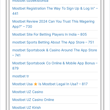
mostbet ozbekistonda
Mostbet Registration The Way To Sign Up & Log In" –
441
Mostbet Review 2024 Can You Trust This Wagering
App?" – 730
Mostbet Site For Betting Players In India – 805
‎mostbet Sports Betting About The App Store – 751
‎mostbet Sportsbook & Casino Around The App Store
– 741
Mostbet Sportsbook Co Online & Mobile App Bonus –
879
mostbet tr
Mostbet Usa
Is Mostbet Legal In Usa? – 817
Mostbet UZ Casino
Mostbet UZ Casino Online
Mostbet UZ Kirish