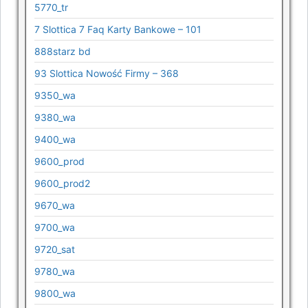
5770_tr
7 Slottica 7 Faq Karty Bankowe – 101
888starz bd
93 Slottica Nowość Firmy – 368
9350_wa
9380_wa
9400_wa
9600_prod
9600_prod2
9670_wa
9700_wa
9720_sat
9780_wa
9800_wa