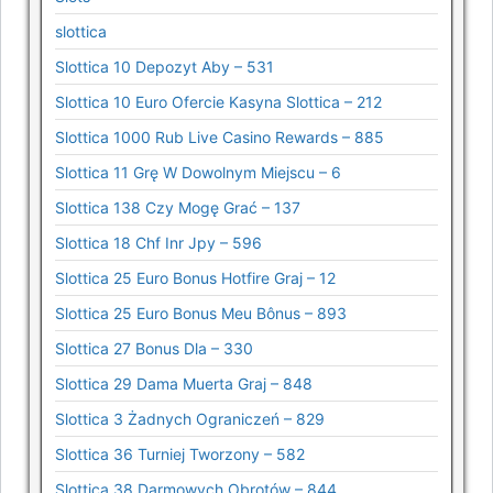
slottica
Slottica 10 Depozyt Aby – 531
Slottica 10 Euro Ofercie Kasyna Slottica – 212
Slottica 1000 Rub Live Casino Rewards – 885
Slottica 11 Grę W Dowolnym Miejscu – 6
Slottica 138 Czy Mogę Grać – 137
Slottica 18 Chf Inr Jpy – 596
Slottica 25 Euro Bonus Hotfire Graj – 12
Slottica 25 Euro Bonus Meu Bônus – 893
Slottica 27 Bonus Dla – 330
Slottica 29 Dama Muerta Graj – 848
Slottica 3 Żadnych Ograniczeń – 829
Slottica 36 Turniej Tworzony – 582
Slottica 38 Darmowych Obrotów – 844