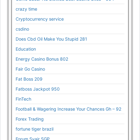
crazy time
Cryptocurrency service
csdino
Does Cbd Oil Make You Stupid 281
Education
Energy Casino Bonus 802
Fair Go Casino
Fat Boss 209
Fatboss Jackpot 950
FinTech
Football & Wagering Increase Your Chances Gh – 92
Forex Trading
fortune tiger brazil
Forum Syair SGP