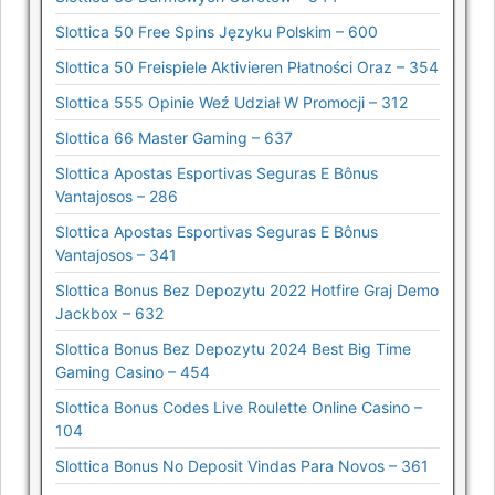
Slottica 50 Free Spins Języku Polskim – 600
Slottica 50 Freispiele Aktivieren Płatności Oraz – 354
Slottica 555 Opinie Weź Udział W Promocji – 312
Slottica 66 Master Gaming – 637
Slottica Apostas Esportivas Seguras E Bônus
Vantajosos – 286
Slottica Apostas Esportivas Seguras E Bônus
Vantajosos – 341
Slottica Bonus Bez Depozytu 2022 Hotfire Graj Demo
Jackbox – 632
Slottica Bonus Bez Depozytu 2024 Best Big Time
Gaming Casino – 454
Slottica Bonus Codes Live Roulette Online Casino –
104
Slottica Bonus No Deposit Vindas Para Novos – 361