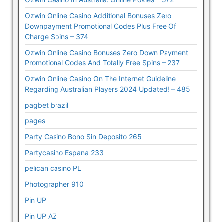
Ozwin Online Casino Additional Bonuses Zero
Downpayment Promotional Codes Plus Free Of
Charge Spins – 374
Ozwin Online Casino Bonuses Zero Down Payment
Promotional Codes And Totally Free Spins – 237
Ozwin Online Casino On The Internet Guideline
Regarding Australian Players 2024 Updated! – 485
pagbet brazil
pages
Party Casino Bono Sin Deposito 265
Partycasino Espana 233
pelican casino PL
Photographer 910
Pin UP
Pin UP AZ