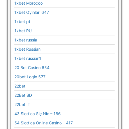
1xbet Morocco
1xbet Oyinlari 647
1xbet pt
1xbet RU
1xbet russia
1xbet Russian
1xbet russian1
20 Bet Casino 654
20bet Login 577
22bet
22Bet BD
22bet IT
43 Slottica Się Nie – 166
54 Slottica Online Casino – 417