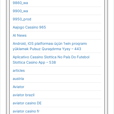
9860_wa
9900_wa
9950_prod
Aajogo Cassino 965
AI News
Android, iOS platforması üçün 1win proqramı
yükləmək Pulsuz Quraşdırma Yyey – 443
Aplicativo Cassino Slottica No País Do Futebol ️
Slottica Casino App – 538
articles
austria
Aviator
aviator brazil
aviator casino DE
aviator casino fr