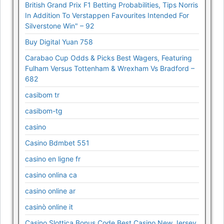
British Grand Prix F1 Betting Probabilities, Tips Norris
In Addition To Verstappen Favourites Intended For
Silverstone Win" – 92
Buy Digital Yuan 758
Carabao Cup Odds & Picks Best Wagers, Featuring
Fulham Versus Tottenham & Wrexham Vs Bradford –
682
casibom tr
casibom-tg
casino
Casino Bdmbet 551
casino en ligne fr
casino onlina ca
casino online ar
casinò online it
Casino Slottica Bonus Code Best Casino New Jersey