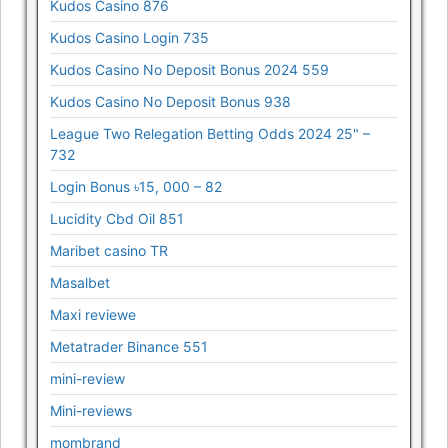
Kudos Casino 876
Kudos Casino Login 735
Kudos Casino No Deposit Bonus 2024 559
Kudos Casino No Deposit Bonus 938
League Two Relegation Betting Odds 2024 25" –
732
Login Bonus ৳15, 000 – 82
Lucidity Cbd Oil 851
Maribet casino TR
Masalbet
Maxi reviewe
Metatrader Binance 551
mini-review
Mini-reviews
mombrand