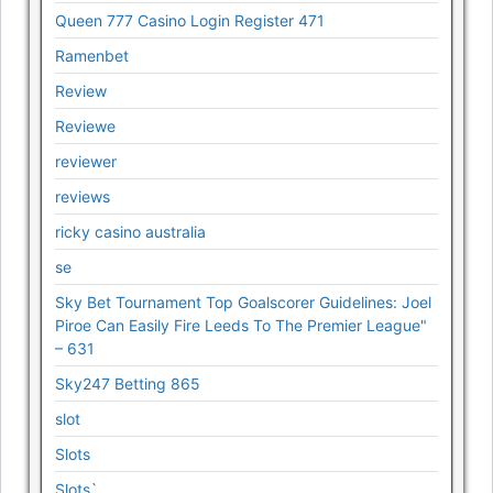
Queen 777 Casino Login Register 471
Ramenbet
Review
Reviewe
reviewer
reviews
ricky casino australia
se
Sky Bet Tournament Top Goalscorer Guidelines: Joel
Piroe Can Easily Fire Leeds To The Premier League"
– 631
Sky247 Betting 865
slot
Slots
Slots`