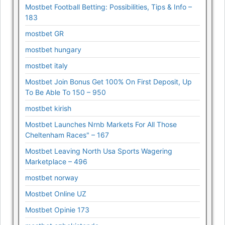
Mostbet Football Betting: Possibilities, Tips & Info –
183
mostbet GR
mostbet hungary
mostbet italy
Mostbet Join Bonus Get 100% On First Deposit, Up
To Be Able To 150 – 950
mostbet kirish
Mostbet Launches Nrnb Markets For All Those
Cheltenham Races" – 167
Mostbet Leaving North Usa Sports Wagering
Marketplace – 496
mostbet norway
Mostbet Online UZ
Mostbet Opinie 173