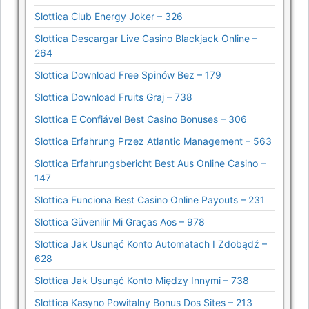
Slottica Club Energy Joker – 326
Slottica Descargar Live Casino Blackjack Online –
264
Slottica Download Free Spinów Bez – 179
Slottica Download Fruits Graj – 738
Slottica E Confiável Best Casino Bonuses – 306
Slottica Erfahrung Przez Atlantic Management – 563
Slottica Erfahrungsbericht Best Aus Online Casino –
147
Slottica Funciona Best Casino Online Payouts – 231
Slottica Güvenilir Mi Graças Aos – 978
Slottica Jak Usunąć Konto Automatach I Zdobądź –
628
Slottica Jak Usunąć Konto Między Innymi – 738
Slottica Kasyno Powitalny Bonus Dos Sites – 213