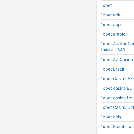
1xbet
1xbet apk
1xbet app
1xbet arabic
1xbet Aviator 
Найти – 649
1xbet AZ Casino
1xbet Brazil
1xbet Casino AZ
1xbet casino BD
1xbet casino fre
1xbet Casino Onl
1xbet giriş
1xbet Kazahstan