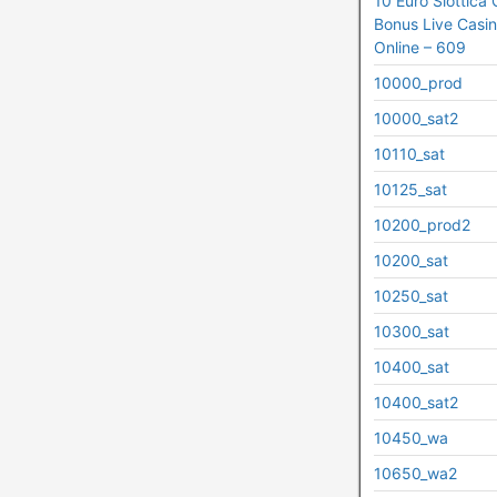
10 Euro Slottica
Bonus Live Casin
Online – 609
10000_prod
10000_sat2
10110_sat
10125_sat
10200_prod2
10200_sat
10250_sat
10300_sat
10400_sat
10400_sat2
10450_wa
10650_wa2