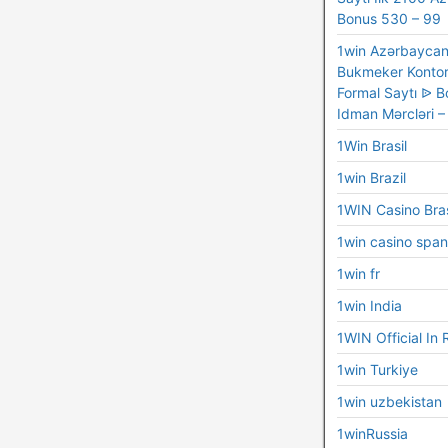
Bonus 530 – 99
1win Azərbayca
Bukmeker Konto
Formal Saytı ᐉ B
Idman Mərcləri 
1Win Brasil
1win Brazil
1WIN Casino Bras
1win casino span
1win fr
1win India
1WIN Official In 
1win Turkiye
1win uzbekistan
1winRussia