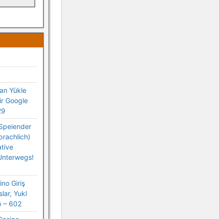
an Yükle
ir Google
29
 Speiender
rachlich)
tive
 Unterwegs!
no Giriş
lar, Yukl
 – 602