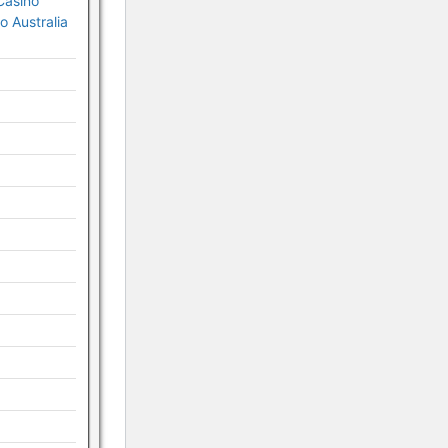
 Casino
o Australia