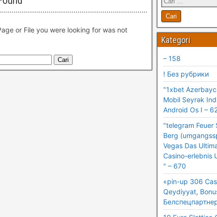
Found
Page or File you were looking for was not
Kategori
– 158
! Без рубрики
"1xbet Azerbayc
Mobil Seyrək Ind
Android Os I – 6
"telegram Feuer
Berg (umgangssp
Vegas Das Ultima
Casino-erlebnis
" – 670
«pin-up 306 Casi
Qeydiyyat, Bonus
Белспецпартнер