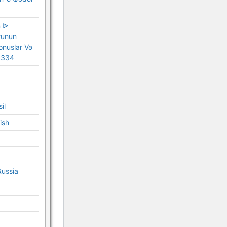
n ᐉ
runun
onuslar Və
– 334
il
ish
Russia