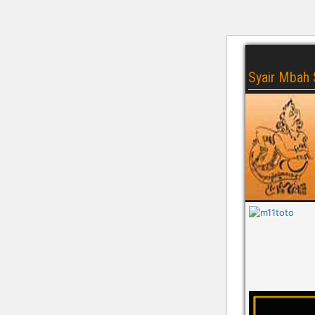
Syair Mbah 