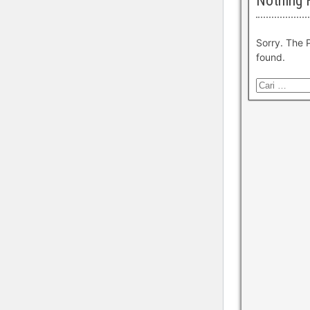
Nothing 
Sorry. The 
found.