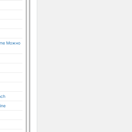
Game Можно
nch
ine