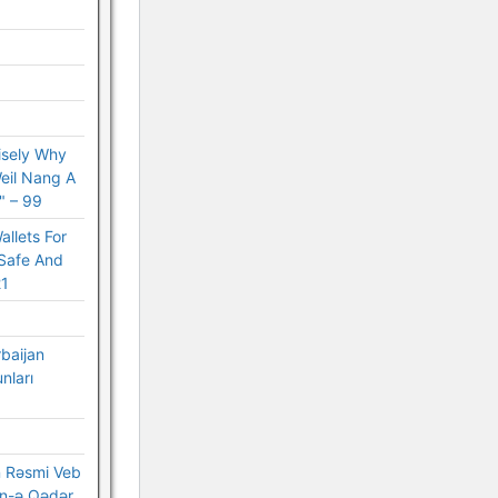
isely Why
eil Nang A
y" – 99
allets For
Safe And
21
rbaijan
nları
 Rəsmi Veb
Azn-ə Qədər