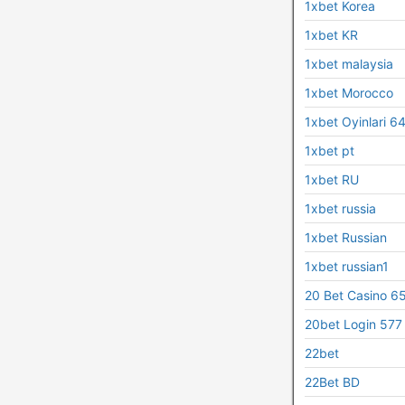
1xbet Korea
1xbet KR
1xbet malaysia
1xbet Morocco
1xbet Oyinlari 6
1xbet pt
1xbet RU
1xbet russia
1xbet Russian
1xbet russian1
20 Bet Casino 6
20bet Login 577
22bet
22Bet BD