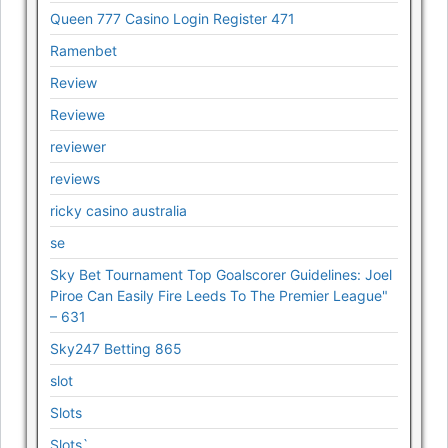
Queen 777 Casino Login Register 471
Ramenbet
Review
Reviewe
reviewer
reviews
ricky casino australia
se
Sky Bet Tournament Top Goalscorer Guidelines: Joel
Piroe Can Easily Fire Leeds To The Premier League"
– 631
Sky247 Betting 865
slot
Slots
Slots`