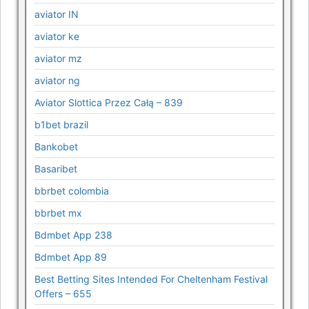
aviator IN
aviator ke
aviator mz
aviator ng
Aviator Slottica Przez Całą – 839
b1bet brazil
Bankobet
Basaribet
bbrbet colombia
bbrbet mx
Bdmbet App 238
Bdmbet App 89
Best Betting Sites Intended For Cheltenham Festival
Offers – 655