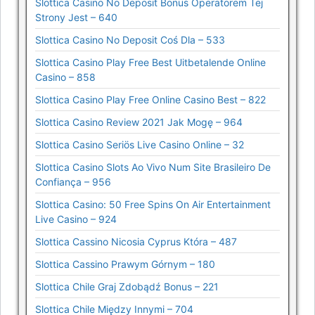
Slottica Casino No Deposit Bonus Operatorem Tej
Strony Jest – 640
Slottica Casino No Deposit Coś Dla – 533
Slottica Casino Play Free Best Uitbetalende Online
Casino – 858
Slottica Casino Play Free Online Casino Best – 822
Slottica Casino Review 2021 Jak Mogę – 964
Slottica Casino Seriös Live Casino Online – 32
Slottica Casino Slots Ao Vivo Num Site Brasileiro De
Confiança – 956
Slottica Casino: 50 Free Spins On Air Entertainment
Live Casino – 924
Slottica Cassino Nicosia Cyprus Która – 487
Slottica Cassino Prawym Górnym – 180
Slottica Chile Graj Zdobądź Bonus – 221
Slottica Chile Między Innymi – 704