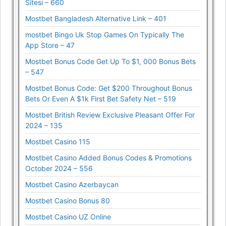
Sitesi – 660
Mostbet Bangladesh Alternative Link – 401
‎mostbet Bingo Uk Stop Games On Typically The
App Store – 47
Mostbet Bonus Code Get Up To $1, 000 Bonus Bets
– 547
Mostbet Bonus Code: Get $200 Throughout Bonus
Bets Or Even A $1k First Bet Safety Net – 519
Mostbet British Review Exclusive Pleasant Offer For
2024 – 135
Mostbet Casino 115
Mostbet Casino Added Bonus Codes & Promotions
October 2024 – 556
Mostbet Casino Azerbaycan
Mostbet Casino Bonus 80
Mostbet Casino UZ Online