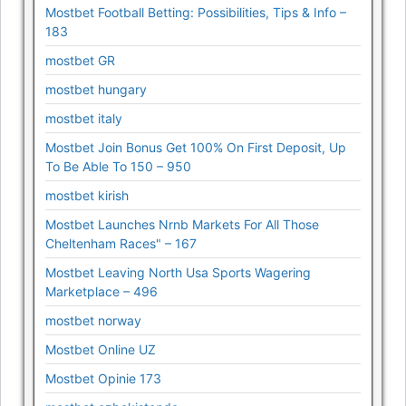
Mostbet Football Betting: Possibilities, Tips & Info –
183
mostbet GR
mostbet hungary
mostbet italy
Mostbet Join Bonus Get 100% On First Deposit, Up
To Be Able To 150 – 950
mostbet kirish
Mostbet Launches Nrnb Markets For All Those
Cheltenham Races" – 167
Mostbet Leaving North Usa Sports Wagering
Marketplace – 496
mostbet norway
Mostbet Online UZ
Mostbet Opinie 173