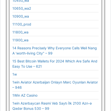
10450_wa
10650_wa2
10900_wa
11100_prod
11800_wa
11900_wa
14 Reasons Precisely Why Everyone Calls Weil Nang
A 'worth-living City" – 99
15 Best Bitcoin Wallets For 2024 Which Are Safe And
Easy To Use – 621
1w
1win Aviator Azerbaijan Onlayn Mərc Oyunları Aviator
– 946
1Win AZ Casino
1win Azerbaycan Rəsmi Veb Saytı İlk 2100 Azn-ə
Qədər Bonus 530 – 99