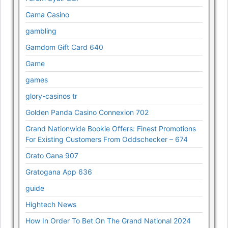
Gama Casino
gambling
Gamdom Gift Card 640
Game
games
glory-casinos tr
Golden Panda Casino Connexion 702
Grand Nationwide Bookie Offers: Finest Promotions
For Existing Customers From Oddschecker – 674
Grato Gana 907
Gratogana App 636
guide
Hightech News
How In Order To Bet On The Grand National 2024