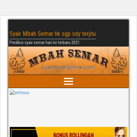
Syair Mbah Semar hk sgp sdy terjitu
Prediksi syair semar hari ini terbaru 2021