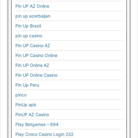
Pin UP AZ Online
pin up azerbaijan
Pin Up Brazil
pin up casino
Pin UP Casino AZ
Pin UP Casino Online
Pin UP Online AZ
Pin UP Online Casino
Pin Up Peru
pinco
PinUp apk
PinUP AZ Casino
Play Betgames – 694
Play Croco Casino Login 232