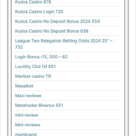
Kudos Casino 876
Kudos Casino Login 735
Kudos Casino No Deposit Bonus 2024 559
Kudos Casino No Deposit Bonus 938
League Two Relegation Betting Odds 2024 25" –
732
Login Bonus ৳15, 000 – 82
Lucidity Cbd Oil 851
Maribet casino TR
Masalbet
Maxi reviewe
Metatrader Binance 551
mini-review
Mini-reviews
mombrand