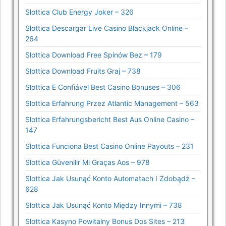
Slottica Club Energy Joker – 326
Slottica Descargar Live Casino Blackjack Online –
264
Slottica Download Free Spinów Bez – 179
Slottica Download Fruits Graj – 738
Slottica E Confiável Best Casino Bonuses – 306
Slottica Erfahrung Przez Atlantic Management – 563
Slottica Erfahrungsbericht Best Aus Online Casino –
147
Slottica Funciona Best Casino Online Payouts – 231
Slottica Güvenilir Mi Graças Aos – 978
Slottica Jak Usunąć Konto Automatach I Zdobądź –
628
Slottica Jak Usunąć Konto Między Innymi – 738
Slottica Kasyno Powitalny Bonus Dos Sites – 213