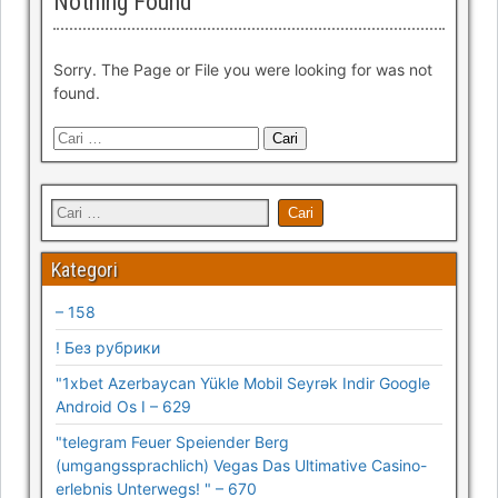
Nothing Found
Sorry. The Page or File you were looking for was not
found.
Kategori
– 158
! Без рубрики
"1xbet Azerbaycan Yükle Mobil Seyrək Indir Google
Android Os I – 629
"telegram Feuer Speiender Berg
(umgangssprachlich) Vegas Das Ultimative Casino-
erlebnis Unterwegs! " – 670