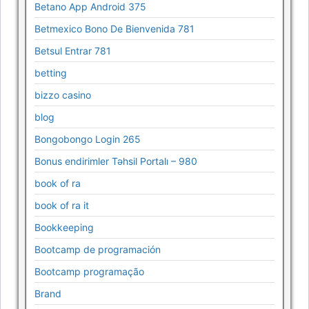
Betano App Android 375
Betmexico Bono De Bienvenida 781
Betsul Entrar 781
betting
bizzo casino
blog
Bongobongo Login 265
Bonus endirimler Təhsil Portalı – 980
book of ra
book of ra it
Bookkeeping
Bootcamp de programación
Bootcamp programação
Brand