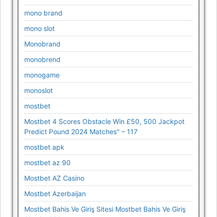
mono brand
mono slot
Monobrand
monobrend
monogame
monoslot
mostbet
Mostbet 4 Scores Obstacle Win £50, 500 Jackpot
Predict Pound 2024 Matches" – 117
mostbet apk
mostbet az 90
Mostbet AZ Casino
Mostbet Azerbaijan
Mostbet Bahis Ve Giriş Sitesi Mostbet Bahis Ve Giriş