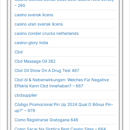
– 290
casino svensk licens
casino utan svensk licens
casino zonder crucks netherlands
casino-glory india
Cbd
Cbd Massage Oil 282
Cbd Oil Show On A Drug Test 467
Cbd-öl & Nebenwirkungen: Welches Für Negative
Effekte Kann Cbd Innehaben? – 667
cbdsupplier
Código Promocional Pin Up 2024 Qual O Bônus Pin-
up?" – 979
Como Registrarse Gratogana 646
Como Sacar Na Slottica Best Casino Sites – 664