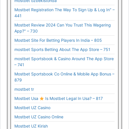
mostbet ozbekistonda
Mostbet Registration The Way To Sign Up & Log In" –
441
Mostbet Review 2024 Can You Trust This Wagering
App?" – 730
Mostbet Site For Betting Players In India – 805
‎mostbet Sports Betting About The App Store – 751
‎mostbet Sportsbook & Casino Around The App Store
– 741
Mostbet Sportsbook Co Online & Mobile App Bonus –
879
mostbet tr
Mostbet Usa
Is Mostbet Legal In Usa? – 817
Mostbet UZ Casino
Mostbet UZ Casino Online
Mostbet UZ Kirish