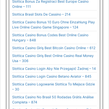
Slottica Bonus Za Registraci Best Europe Casino
Online – 111
Slottica Brasil Slots De Cassino – 214
Slottica Casino Bonus 10 Euro Ohne Einzahlung Play
Live Online Casino Game Singapore – 124
Slottica Casino Bonus Codes Best Online Casino
Hungary – 848
Slottica Casino Giriş Best Bitcoin Casino Online – 612
Slottica Casino Giriş Best Online Casino Real Money
Usa – 306
Slottica Casino Login Aby Nie Przegapić Żadnej – 14
Slottica Casino Login Casino Betano Aviator – 845
Slottica Casino Logowanie Slottica To Miejsce Gdzie
– 30
Slottica Casino No Brasil ️50 Rodadas Grátis️ Análise
Completa – 874