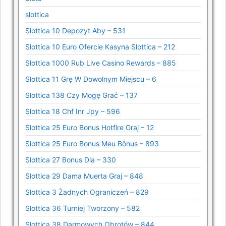
slottica
Slottica 10 Depozyt Aby – 531
Slottica 10 Euro Ofercie Kasyna Slottica – 212
Slottica 1000 Rub Live Casino Rewards – 885
Slottica 11 Grę W Dowolnym Miejscu – 6
Slottica 138 Czy Mogę Grać – 137
Slottica 18 Chf Inr Jpy – 596
Slottica 25 Euro Bonus Hotfire Graj – 12
Slottica 25 Euro Bonus Meu Bônus – 893
Slottica 27 Bonus Dla – 330
Slottica 29 Dama Muerta Graj – 848
Slottica 3 Żadnych Ograniczeń – 829
Slottica 36 Turniej Tworzony – 582
Slottica 38 Darmowych Obrotów – 844