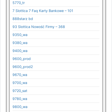
5770_tr
7 Slottica 7 Faq Karty Bankowe – 101
888starz bd
93 Slottica Nowość Firmy – 368
9350_wa
9380_wa
9400_wa
9600_prod
9600_prod2
9670_wa
9700_wa
9720_sat
9780_wa
9800_wa