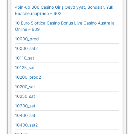
«pin-up 306 Casino Giriş Qeydiyyat, Bonuslar, Yukl
Белспецпартнер – 602
10 Euro Slottica Casino Bonus Live Casino Australia
Online – 609
10000_prod
10000_sat2
10110_sat
10125_sat
10200_prod2
10200_sat
10250_sat
10300_sat
10400_sat
10400_sat2