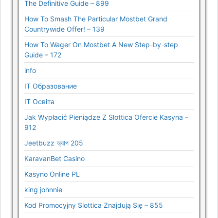
The Definitive Guide – 899
How To Smash The Particular Mostbet Grand
Countrywide Offer! – 139
How To Wager On Mostbet A New Step-by-step
Guide – 172
info
IT Образование
IT Освіта
Jak Wypłacić Pieniądze Z Slottica Ofercie Kasyna –
912
Jeetbuzz অ্যাপ 205
KaravanBet Casino
Kasyno Online PL
king johnnie
Kod Promocyjny Slottica Znajdują Się – 855