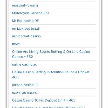
mostbet-ru-serg
Motorcycle Service 851
Mr Bet casino DE
mr jack bet brazil
mx-bbrbet-casino
news
Online Are Living Sports Betting & On Line Casino
Games – 552
online casino au
Online Casino Betting In Addition To India Cricket –
408
onlone casino ES
ozwin au casino
Ozwin Casino 10 Fix Deposit Limit – 465
Ozwin Casino In Australia: Online Pokies – 572