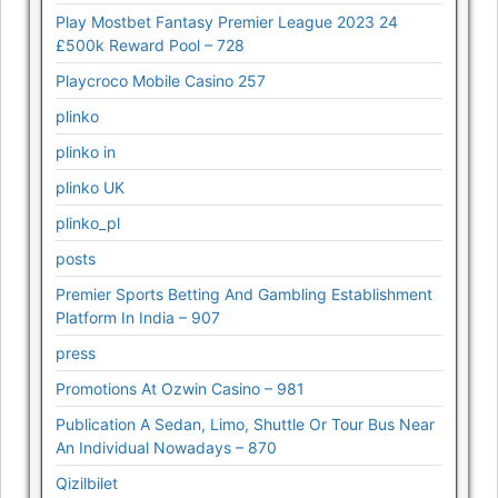
Play Mostbet Fantasy Premier League 2023 24
£500k Reward Pool – 728
Playcroco Mobile Casino 257
plinko
plinko in
plinko UK
plinko_pl
posts
Premier Sports Betting And Gambling Establishment
Platform In India – 907
press
Promotions At Ozwin Casino – 981
Publication A Sedan, Limo, Shuttle Or Tour Bus Near
An Individual Nowadays – 870
Qizilbilet