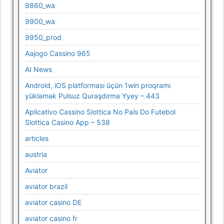
9860_wa
9900_wa
9950_prod
Aajogo Cassino 965
AI News
Android, iOS platforması üçün 1win proqramı
yükləmək Pulsuz Quraşdırma Yyey – 443
Aplicativo Cassino Slottica No País Do Futebol ️
Slottica Casino App – 538
articles
austria
Aviator
aviator brazil
aviator casino DE
aviator casino fr