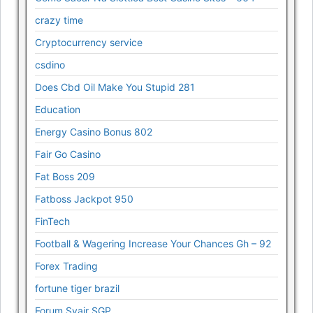
crazy time
Cryptocurrency service
csdino
Does Cbd Oil Make You Stupid 281
Education
Energy Casino Bonus 802
Fair Go Casino
Fat Boss 209
Fatboss Jackpot 950
FinTech
Football & Wagering Increase Your Chances Gh – 92
Forex Trading
fortune tiger brazil
Forum Syair SGP