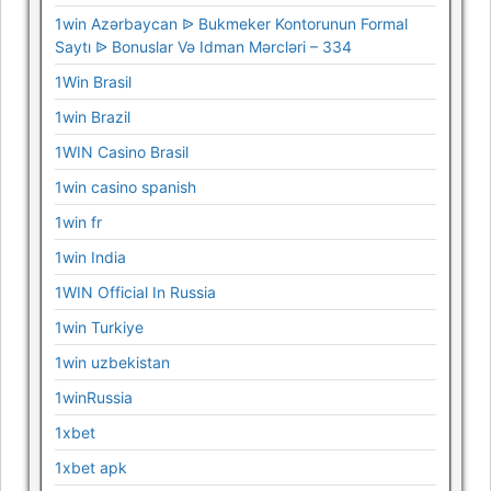
1win Azərbaycan ᐉ Bukmeker Kontorunun Formal
Saytı ᐉ Bonuslar Və Idman Mərcləri – 334
1Win Brasil
1win Brazil
1WIN Casino Brasil
1win casino spanish
1win fr
1win India
1WIN Official In Russia
1win Turkiye
1win uzbekistan
1winRussia
1xbet
1xbet apk