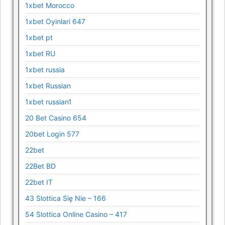
1xbet Morocco
1xbet Oyinlari 647
1xbet pt
1xbet RU
1xbet russia
1xbet Russian
1xbet russian1
20 Bet Casino 654
20bet Login 577
22bet
22Bet BD
22bet IT
43 Slottica Się Nie – 166
54 Slottica Online Casino – 417