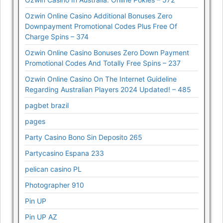
Ozwin Online Casino Additional Bonuses Zero
Downpayment Promotional Codes Plus Free Of
Charge Spins – 374
Ozwin Online Casino Bonuses Zero Down Payment
Promotional Codes And Totally Free Spins – 237
Ozwin Online Casino On The Internet Guideline
Regarding Australian Players 2024 Updated! – 485
pagbet brazil
pages
Party Casino Bono Sin Deposito 265
Partycasino Espana 233
pelican casino PL
Photographer 910
Pin UP
Pin UP AZ