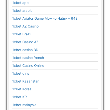
1xbet app
1xbet arabic
1xbet Aviator Game Можно Найти – 649
1xbet AZ Casino
1xbet Brazil
1xbet Casino AZ
1xbet casino BD
1xbet casino french
1xbet Casino Online
1xbet giriş
1xbet Kazahstan
1xbet Korea
1xbet KR
1xbet malaysia