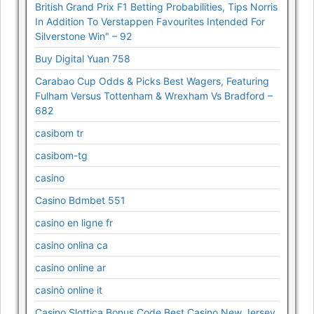
British Grand Prix F1 Betting Probabilities, Tips Norris
In Addition To Verstappen Favourites Intended For
Silverstone Win" – 92
Buy Digital Yuan 758
Carabao Cup Odds & Picks Best Wagers, Featuring
Fulham Versus Tottenham & Wrexham Vs Bradford –
682
casibom tr
casibom-tg
casino
Casino Bdmbet 551
casino en ligne fr
casino onlina ca
casino online ar
casinò online it
Casino Slottica Bonus Code Best Casino New Jersey