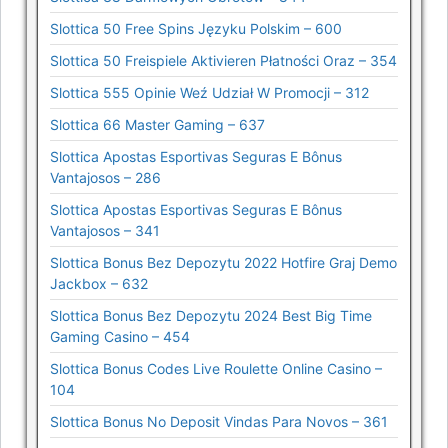
Slottica 50 Free Spins Języku Polskim – 600
Slottica 50 Freispiele Aktivieren Płatności Oraz – 354
Slottica 555 Opinie Weź Udział W Promocji – 312
Slottica 66 Master Gaming – 637
Slottica Apostas Esportivas Seguras E Bônus
Vantajosos – 286
Slottica Apostas Esportivas Seguras E Bônus
Vantajosos – 341
Slottica Bonus Bez Depozytu 2022 Hotfire Graj Demo
Jackbox – 632
Slottica Bonus Bez Depozytu 2024 Best Big Time
Gaming Casino – 454
Slottica Bonus Codes Live Roulette Online Casino –
104
Slottica Bonus No Deposit Vindas Para Novos – 361